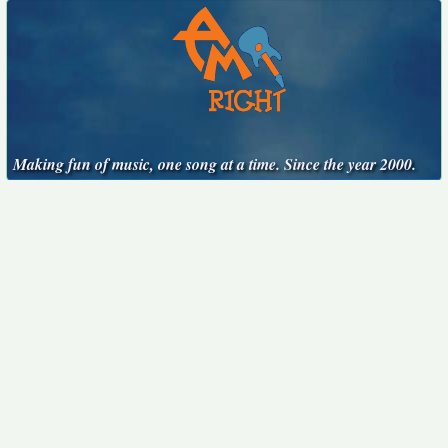
Making fun of music, one song at a time. Since the year 2000.