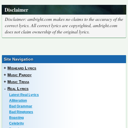
Disclaimer
Disclaimer: amIright.com makes no claims to the accuracy of the
correct lyrics. All correct lyrics are copyrighted, amIright.com
does not claim ownership of the original lyrics.
Site Navigation
+
Misheard Lyrics
+
Music Parody
+
Music Trivia
-
Real Lyrics
Latest Real Lyrics
Alliteration
Bad Grammar
Bad Ringtones
Boasting
Celebrity