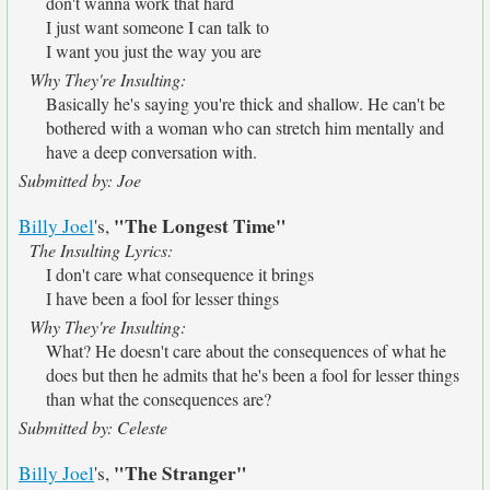
don't wanna work that hard
I just want someone I can talk to
I want you just the way you are
Why They're Insulting:
Basically he's saying you're thick and shallow. He can't be
bothered with a woman who can stretch him mentally and
have a deep conversation with.
Submitted by: Joe
"The Longest Time"
Billy Joel
's,
The Insulting Lyrics:
I don't care what consequence it brings
I have been a fool for lesser things
Why They're Insulting:
What? He doesn't care about the consequences of what he
does but then he admits that he's been a fool for lesser things
than what the consequences are?
Submitted by: Celeste
"The Stranger"
Billy Joel
's,