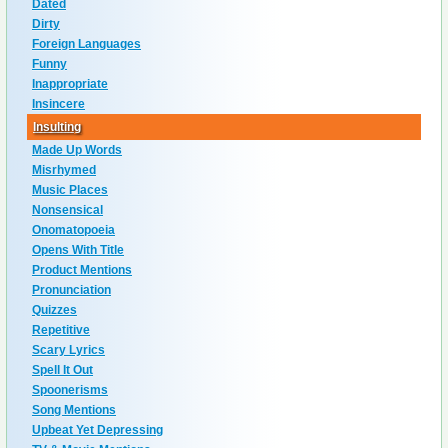
Dated
Dirty
Foreign Languages
Funny
Inappropriate
Insincere
Insulting
Made Up Words
Misrhymed
Music Places
Nonsensical
Onomatopoeia
Opens With Title
Product Mentions
Pronunciation
Quizzes
Repetitive
Scary Lyrics
Spell It Out
Spoonerisms
Song Mentions
Upbeat Yet Depressing