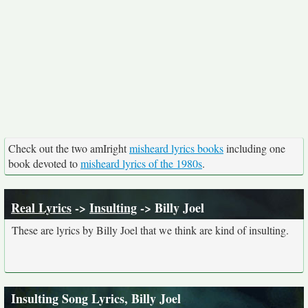
Check out the two amIright
misheard lyrics books
including one
book devoted to
misheard lyrics of the 1980s
.
Real Lyrics
->
Insulting
-> Billy Joel
These are lyrics by Billy Joel that we think are kind of insulting.
Insulting Song Lyrics, Billy Joel