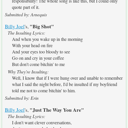
responsibility! The whole song is like this, but I could only
quote part of it.
Submitted by: Arnequis
"Big Shot"
Billy Joel
's,
The Insulting Lyrics:
And when you wake up in the morning
With your head on fire
And your eyes too bloody to see
Go on and cry in your coffee
But don't come bitchin' to me
Why They're Insulting:
Well, I know that if I were hung over and unable to remember
what I said the night before, I'd be insulted if my boyfriend
told me not to come bitchin' to him.
Submitted by: Erin
"Just The Way You Are"
Billy Joel
's,
The Insulting Lyrics:
I don't want clever conversations,