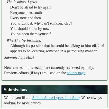
The Insulting Lyrics:
Don't be afraid to try again
Everyone goes south
Every now and then
You've done it, why can't someone else?
You should know by now
You've been there yourself
Why They're Insulting:
Although it's possible that he could be talking to himself, Joel
appears to be lecturing someone in a patronizing manner.
Submitted by: Mark
New entries in this section are currently reviewed by nally.
Previous editors (if any) are listed on the
editors page
.
Submissions
Would you like to
Submit Some Lyrics for a Song
We're always
looking for more entries.