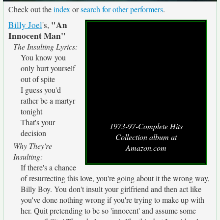
Check out the
index
or
search for other performers
.
"An
Billy Joel
's,
Innocent Man"
The Insulting Lyrics:
You know you
only hurt yourself
out of spite
I guess you'd
rather be a martyr
tonight
That's your
1973-97-Complete Hits
decision
Collection album at
Why They're
Amazon.com
Insulting:
If there's a chance
of resurrecting this love, you're going about it the wrong way,
Billy Boy. You don't insult your girlfriend and then act like
you've done nothing wrong if you're trying to make up with
her. Quit pretending to be so 'innocent' and assume some