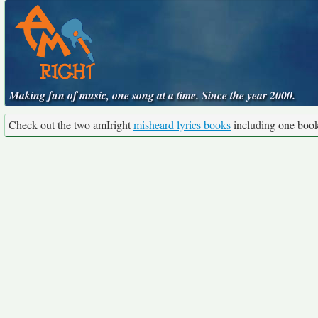
Making fun of music, one song at a time. Since the year 2000.
Check out the two amIright
misheard lyrics books
including one boo