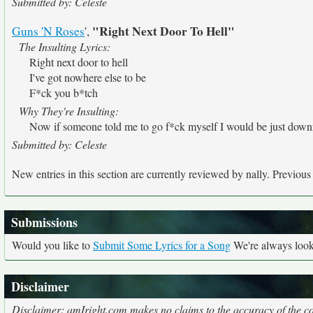
Submitted by: Celeste
"Right Next Door To Hell"
Guns 'N Roses
',
The Insulting Lyrics:
Right next door to hell
I've got nowhere else to be
F*ck you b*tch
Why They're Insulting:
Now if someone told me to go f*ck myself I would be just downr
Submitted by: Celeste
New entries in this section are currently reviewed by nally. Previous e
Submissions
Would you like to
Submit Some Lyrics for a Song
We're always looki
Disclaimer
Disclaimer: amIright.com makes no claims to the accuracy of the cor