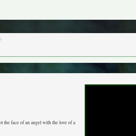
.
t the face of an angel with the love of a