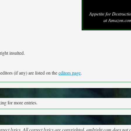
Appetite for Destruct
at Amazon.co
ight insulted.
ditors (if any) are listed on the
editors page
.
ng for more entries.
rect lyrics. All correct lyrics are copyrighted, amIright.com does not 