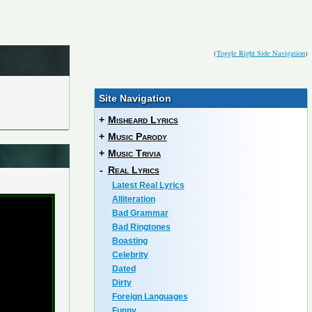
(
Toggle Right Side Navigation
)
Site Navigation
+
Misheard Lyrics
+
Music Parody
+
Music Trivia
-
Real Lyrics
Latest Real Lyrics
Alliteration
Bad Grammar
Bad Ringtones
Boasting
Celebrity
Dated
Dirty
Foreign Languages
Funny