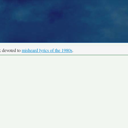
k devoted to
misheard lyrics of the 1980s
.