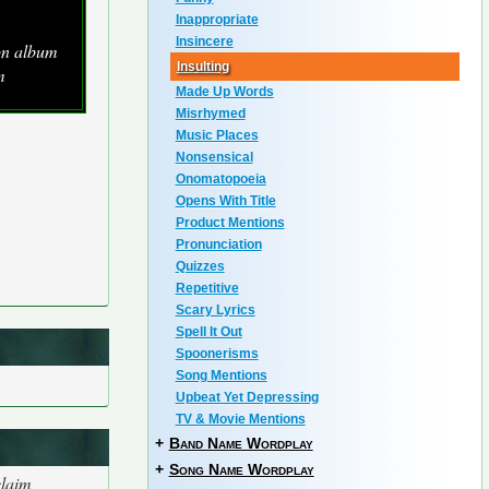
Inappropriate
Insincere
ion album
Insulting
m
Made Up Words
Misrhymed
Music Places
Nonsensical
Onomatopoeia
Opens With Title
Product Mentions
Pronunciation
Quizzes
Repetitive
Scary Lyrics
Spell It Out
Spoonerisms
Song Mentions
Upbeat Yet Depressing
TV & Movie Mentions
+
Band Name Wordplay
+
Song Name Wordplay
claim