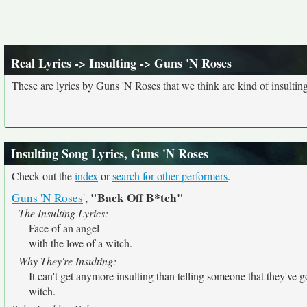
Real Lyrics
->
Insulting
-> Guns 'N Roses
These are lyrics by Guns 'N Roses that we think are kind of insulting
Insulting Song Lyrics, Guns 'N Roses
Check out the
index
or
search for other performers
.
"Back Off B*tch"
Guns 'N Roses
',
The Insulting Lyrics:
Face of an angel
with the love of a witch.
Why They're Insulting:
It can't get anymore insulting than telling someone that they've go
witch.