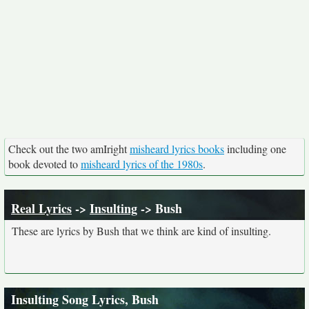
Check out the two amIright
misheard lyrics books
including one
book devoted to
misheard lyrics of the 1980s
.
Real Lyrics
->
Insulting
-> Bush
These are lyrics by Bush that we think are kind of insulting.
Insulting Song Lyrics, Bush