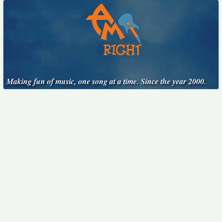
Making fun of music, one song at a time. Since the year 2000.