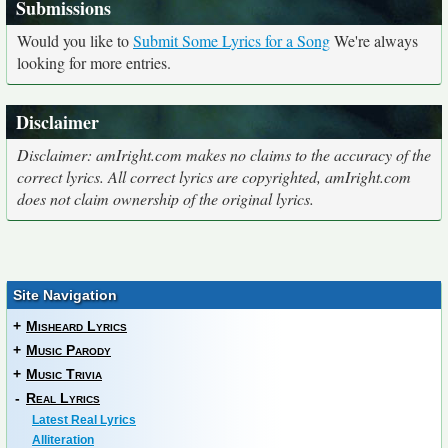
Submissions
Would you like to
Submit Some Lyrics for a Song
We're always
looking for more entries.
Disclaimer
Disclaimer: amIright.com makes no claims to the accuracy of the
correct lyrics. All correct lyrics are copyrighted, amIright.com
does not claim ownership of the original lyrics.
Site Navigation
+
Misheard Lyrics
+
Music Parody
+
Music Trivia
-
Real Lyrics
Latest Real Lyrics
Alliteration