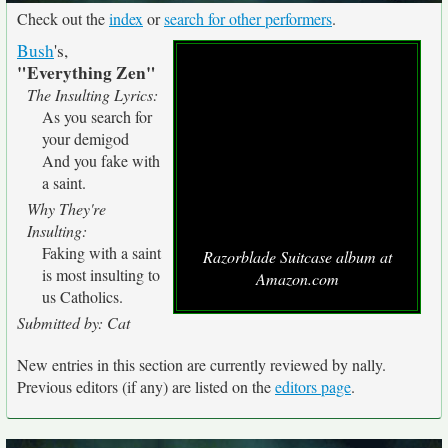
Check out the
index
or
search for other performers
.
Bush
's,
"Everything Zen"
The Insulting Lyrics:
As you search for
your demigod
And you fake with
a saint.
Why They're
Insulting:
Faking with a saint
Razorblade Suitcase album at
is most insulting to
Amazon.com
us Catholics.
Submitted by: Cat
New entries in this section are currently reviewed by nally.
Previous editors (if any) are listed on the
editors page
.