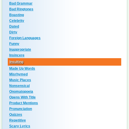
Bad Grammar
Bad Ringtones
Boasting
Celebrity
Dated
Dirty
Foreign Languages
Funny
Inappropriate
Insincere
Insulting
Made Up Words
Misrhymed
Music Places
Nonsensical
Onomatopoeia
Opens With Title
Product Mentions
Pronunciation
Quizzes
Repetitive
Scary Lyrics