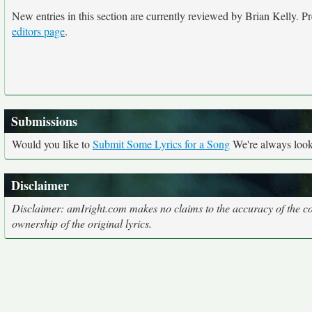
New entries in this section are currently reviewed by Brian Kelly. Pre
editors page
.
Submissions
Would you like to
Submit Some Lyrics for a Song
We're always looki
Disclaimer
Disclaimer: amIright.com makes no claims to the accuracy of the cor
ownership of the original lyrics.