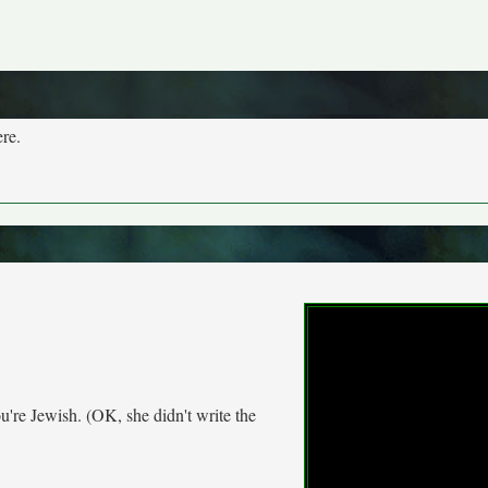
ere.
re Jewish. (OK, she didn't write the