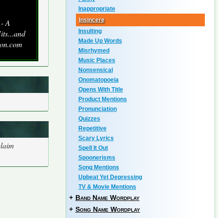
Inappropriate
Insincere
 - A
Insulting
its...and
Made Up Words
zon.com
Misrhymed
Music Places
Nonsensical
Onomatopoeia
Opens With Title
Product Mentions
Pronunciation
Quizzes
Repetitive
Scary Lyrics
claim
Spell It Out
Spoonerisms
Song Mentions
Upbeat Yet Depressing
TV & Movie Mentions
+
Band Name Wordplay
+
Song Name Wordplay