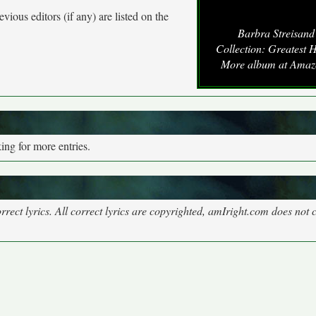
vious editors (if any) are listed on the
Barbra Streisand
Collection: Greatest H
More album at Ama
ng for more entries.
rect lyrics. All correct lyrics are copyrighted, amIright.com does not 