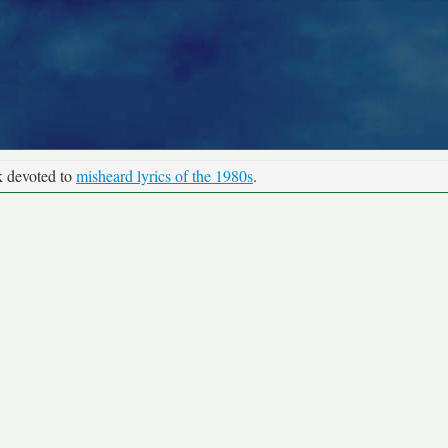
k devoted to
misheard lyrics of the 1980s
.