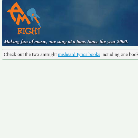
Making fun of music, one song at a time. Since the year 2000.
Check out the two amIright
misheard lyrics books
including one boo