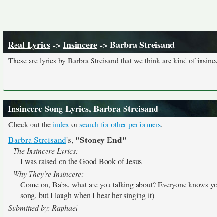
Real Lyrics
->
Insincere
-> Barbra Streisand
These are lyrics by Barbra Streisand that we think are kind of insinc
Insincere Song Lyrics, Barbra Streisand
Check out the
index
or
search for other performers
.
"Stoney End"
Barbra Streisand
's,
The Insincere Lyrics:
I was raised on the Good Book of Jesus
Why They're Insincere:
Come on, Babs, what are you talking about? Everyone knows you'
song, but I laugh when I hear her singing it).
Submitted by: Raphael