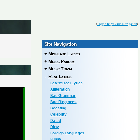
(
Toggle Right Side Navigation
)
Site Navigation
+
Misheard Lyrics
+
Music Parody
+
Music Trivia
-
Real Lyrics
Latest Real Lyrics
Alliteration
Bad Grammar
Bad Ringtones
Boasting
Celebrity
Dated
Dirty
Foreign Languages
Funny