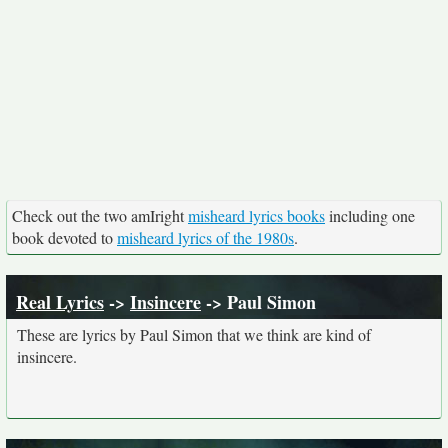
Check out the two amIright
misheard lyrics books
including one
book devoted to
misheard lyrics of the 1980s
.
Real Lyrics
->
Insincere
-> Paul Simon
These are lyrics by Paul Simon that we think are kind of
insincere.