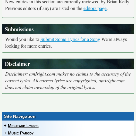
New entries in this section are currently reviewed by Brian Kelly.
Previous editors (if any) are listed on the
editors page
.
Submissions
Would you like to
Submit Some Lyrics for a Song
We're always
looking for more entries.
Disclaimer
Disclaimer: amIright.com makes no claims to the accuracy of the
correct lyrics. All correct lyrics are copyrighted, amIright.com
does not claim ownership of the original lyrics.
Site Navigation
+
Misheard Lyrics
+
Music Parody