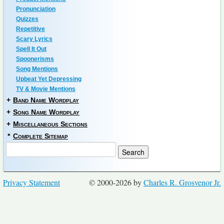
Pronunciation
Quizzes
Repetitive
Scary Lyrics
Spell It Out
Spoonerisms
Song Mentions
Upbeat Yet Depressing
TV & Movie Mentions
+
Band Name Wordplay
+
Song Name Wordplay
+
Miscellaneous Sections
*
Complete Sitemap
Privacy Statement
© 2000-2026 by
Charles R. Grosvenor Jr.