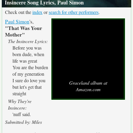
Insincere Song Lyrics, Paul Simon
Check out the
index
or
search for other performers
.
Paul Simon
's,
"That Was Your
Mother"
The Insincere Lyrics:
Before you was
born dude, when
life was great
You are the burden
of my generation
I sure do love you
Graceland album at
but let's get that
Amazon.com
straight
Why They're
Insincere:
'nuff said.
Submitted by: Miles