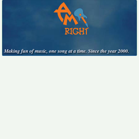
Making fun of music, one song at a time. Since the year 2000.