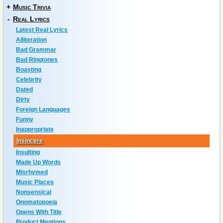
+
Music Trivia
-
Real Lyrics
Latest Real Lyrics
Alliteration
Bad Grammar
Bad Ringtones
Boasting
Celebrity
Dated
Dirty
Foreign Languages
Funny
Inappropriate
Insincere
Insulting
Made Up Words
Misrhymed
Music Places
Nonsensical
Onomatopoeia
Opens With Title
Product Mentions