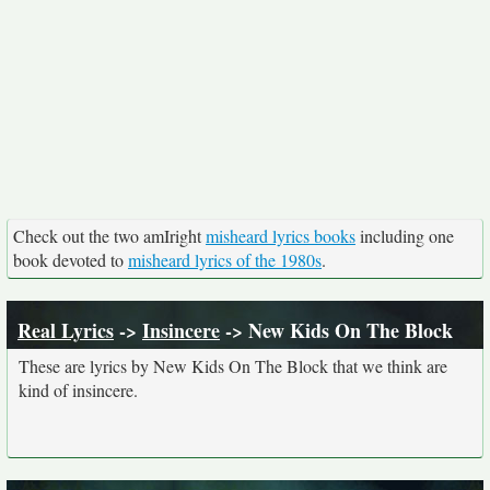
Check out the two amIright
misheard lyrics books
including one
book devoted to
misheard lyrics of the 1980s
.
Real Lyrics
->
Insincere
-> New Kids On The Block
These are lyrics by New Kids On The Block that we think are
kind of insincere.