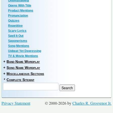
Onomatopoeia
Opens With Title
Product Mentions
Pronunciation
Quizzes
Repetitive
Scary Lyrics
Spell It Out
Spoonerisms
Song Mentions
Upbeat Yet Depressing
TV & Movie Mentions
+
Band Name Wordplay
+
Song Name Wordplay
+
Miscellaneous Sections
*
Complete Sitemap
Privacy Statement
© 2000-2026 by
Charles R. Grosvenor Jr.