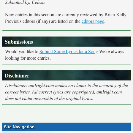
Submitted by: Celeste
New entries in this section are currently reviewed by Brian Kelly.
Previous editors (if any) are listed on the
editors page
.
Submissions
Would you like to
Submit Some Lyrics for a Song
We're always
looking for more entries.
Disclaimer
Disclaimer: amIright.com makes no claims to the accuracy of the
correct lyrics. All correct lyrics are copyrighted, amIright.com
does not claim ownership of the original lyrics.
Site Navigation