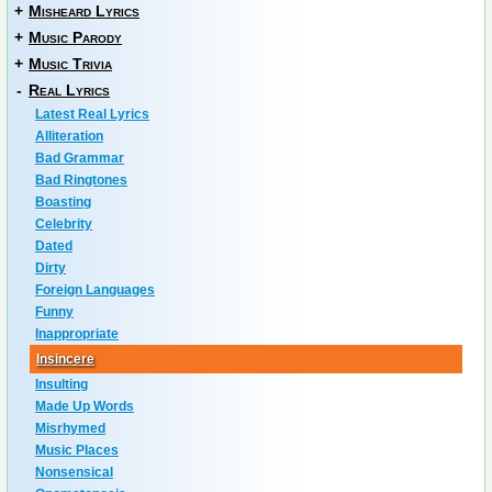
+
Misheard Lyrics
+
Music Parody
+
Music Trivia
-
Real Lyrics
Latest Real Lyrics
Alliteration
Bad Grammar
Bad Ringtones
Boasting
Celebrity
Dated
Dirty
Foreign Languages
Funny
Inappropriate
Insincere
Insulting
Made Up Words
Misrhymed
Music Places
Nonsensical