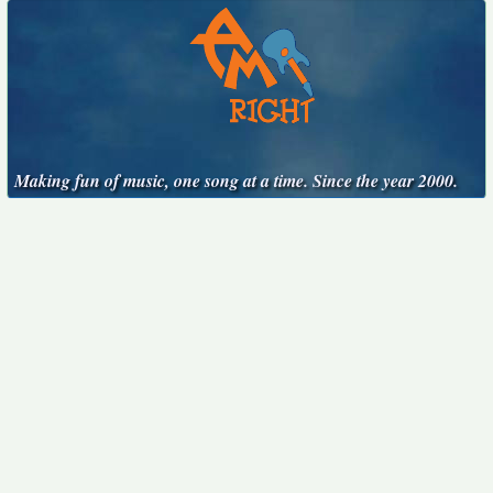
Making fun of music, one song at a time. Since the year 2000.