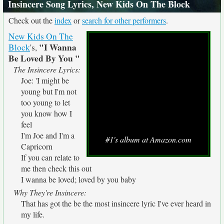
Insincere Song Lyrics, New Kids On The Block
Check out the
index
or
search for other performers
.
New Kids On The
"I Wanna
Block
's,
Be Loved By You "
The Insincere Lyrics:
Joe: 'I might be
young but I'm not
too young to let
you know how I
feel
I'm Joe and I'm a
#1's album at Amazon.com
Capricorn
If you can relate to
me then check this out
I wanna be loved; loved by you baby
Why They're Insincere:
That has got the be the most insincere lyric I've ever heard in
my life.