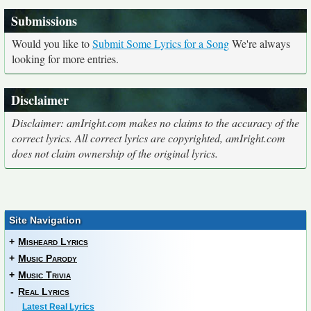
Submissions
Would you like to
Submit Some Lyrics for a Song
We're always
looking for more entries.
Disclaimer
Disclaimer: amIright.com makes no claims to the accuracy of the
correct lyrics. All correct lyrics are copyrighted, amIright.com
does not claim ownership of the original lyrics.
Site Navigation
+
Misheard Lyrics
+
Music Parody
+
Music Trivia
-
Real Lyrics
Latest Real Lyrics