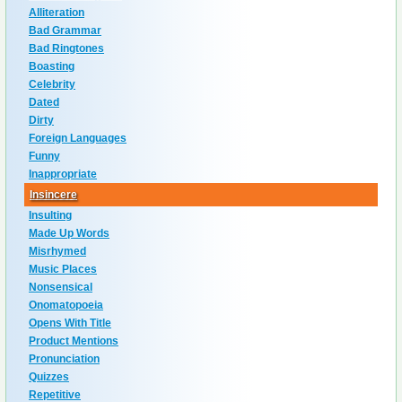
Alliteration
Bad Grammar
Bad Ringtones
Boasting
Celebrity
Dated
Dirty
Foreign Languages
Funny
Inappropriate
Insincere
Insulting
Made Up Words
Misrhymed
Music Places
Nonsensical
Onomatopoeia
Opens With Title
Product Mentions
Pronunciation
Quizzes
Repetitive