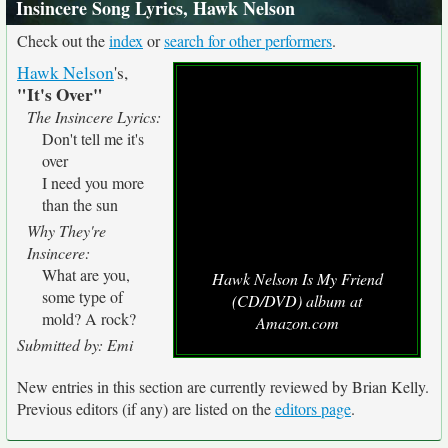
Insincere Song Lyrics, Hawk Nelson
Check out the
index
or
search for other performers
.
Hawk Nelson
's,
"It's Over"
The Insincere Lyrics:
Don't tell me it's
over
I need you more
than the sun
Why They're
Insincere:
What are you,
Hawk Nelson Is My Friend
some type of
(CD/DVD) album at
mold? A rock?
Amazon.com
Submitted by: Emi
New entries in this section are currently reviewed by Brian Kelly.
Previous editors (if any) are listed on the
editors page
.