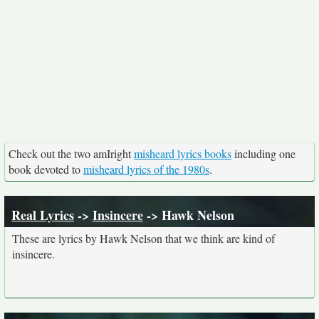
Check out the two amIright
misheard lyrics books
including one
book devoted to
misheard lyrics of the 1980s
.
Real Lyrics
->
Insincere
-> Hawk Nelson
These are lyrics by Hawk Nelson that we think are kind of
insincere.