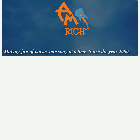
Making fun of music, one song at a time. Since the year 2000.