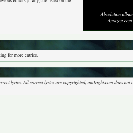
vious editors (if any) are listed on the
Absolution album
Amazon.com
ng for more entries.
rect lyrics. All correct lyrics are copyrighted, amIright.com does not 