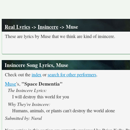
Real Lyrics
->
Insincere
-> Muse
These are lyrics by Muse that we think are kind of insincere.
Insincere Song Lyrics, Muse
Check out the
index
or
search for other performers
.
"Space Dementia"
Muse
's,
The Insincere Lyrics:
I will destroy this world for you
Why They're Insincere:
Humans, animals, or plants can't destroy the world alone
Submitted by: Nurul