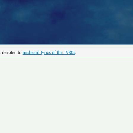
k devoted to
misheard lyrics of the 1980s
.