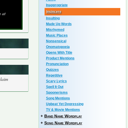
Inappropriate
Insincere
 at
Insulting
Made Up Words
Misrhymed
Music Places
Nonsensical
Onomatopoeia
Opens With Title
Product Mentions
Pronunciation
Quizzes
Repetitive
claim
Scary Lyrics
Spell It Out
Spoonerisms
Song Mentions
Upbeat Yet Depressing
TV & Movie Mentions
+
Band Name Wordplay
+
Song Name Wordplay