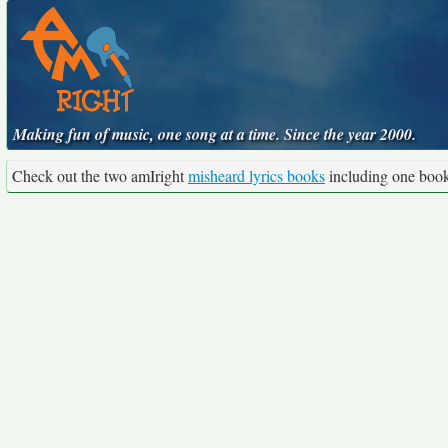
Making fun of music, one song at a time. Since the year 2000.
Check out the two amIright
misheard lyrics books
including one boo