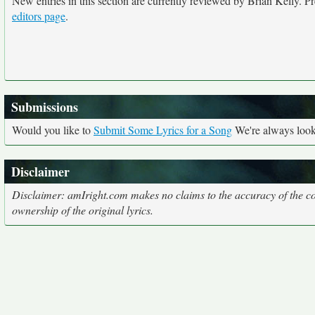
New entries in this section are currently reviewed by Brian Kelly. Pre
editors page
.
Submissions
Would you like to
Submit Some Lyrics for a Song
We're always looki
Disclaimer
Disclaimer: amIright.com makes no claims to the accuracy of the cor
ownership of the original lyrics.