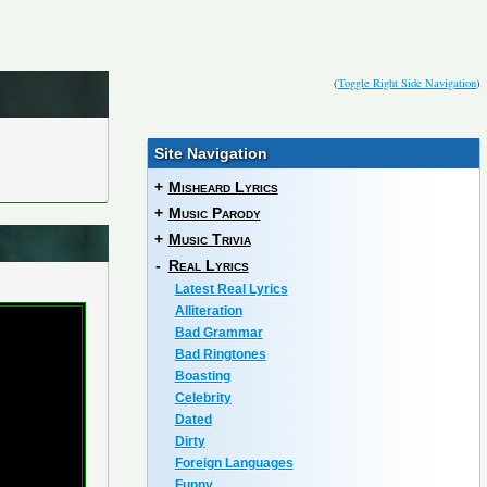
(
Toggle Right Side Navigation
)
Site Navigation
+
Misheard Lyrics
+
Music Parody
+
Music Trivia
-
Real Lyrics
Latest Real Lyrics
Alliteration
Bad Grammar
Bad Ringtones
Boasting
Celebrity
Dated
Dirty
Foreign Languages
Funny