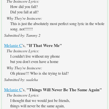
The Insincere Lyrics:
How did you fall?
Did you fall at all?
Why They're Insincere:
This is just the absolutely most perfect song lyric in the whole
song. not!!!!!!!
Submitted by: Tammy 2
"If That Were Me"
Melanie C
's,
The Insincere Lyrics:
I couldn't live without my phone
but you don't even have a home
Why They're Insincere:
Oh please!!! Who is she trying to kid?
Submitted by: saaleha
"Things Will Never Be The Same Again"
Melanie C
's,
The Insincere Lyrics:
I thought that we would just be friends,
things will never be the same again,