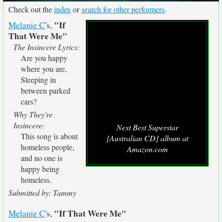
Check out the
index
or
search for other performers
.
"If
Melanie C
's,
That Were Me"
The Insincere Lyrics:
Are you happy
where you are,
Sleeping in
between parked
cars?
Why They're
Insincere:
Next Best Superstar
This song is about
[Australian CD] album at
homeless people,
Amazon.com
and no one is
happy being
homeless.
Submitted by: Tammy
"If That Were Me"
Melanie C
's,