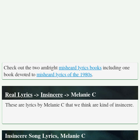
Check out the two amIright
misheard lyrics books
including one
book devoted to
misheard lyrics of the 1980s
.
Real Lyrics
->
Insincere
-> Melanie C
These are lyrics by Melanie C that we think are kind of insincere.
Insincere Song Lyrics, Melanie C