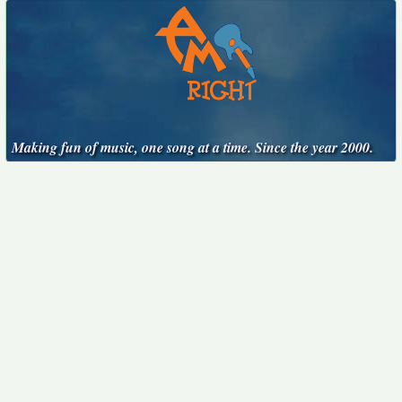
Making fun of music, one song at a time. Since the year 2000.