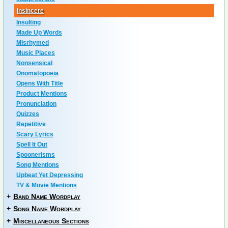
Insincere
Insulting
Made Up Words
Misrhymed
Music Places
Nonsensical
Onomatopoeia
Opens With Title
Product Mentions
Pronunciation
Quizzes
Repetitive
Scary Lyrics
Spell It Out
Spoonerisms
Song Mentions
Upbeat Yet Depressing
TV & Movie Mentions
+
Band Name Wordplay
+
Song Name Wordplay
+
Miscellaneous Sections