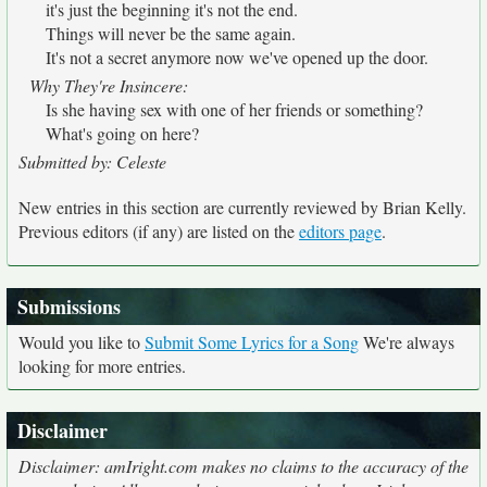
it's just the beginning it's not the end.
Things will never be the same again.
It's not a secret anymore now we've opened up the door.
Why They're Insincere:
Is she having sex with one of her friends or something?
What's going on here?
Submitted by: Celeste
New entries in this section are currently reviewed by Brian Kelly.
Previous editors (if any) are listed on the
editors page
.
Submissions
Would you like to
Submit Some Lyrics for a Song
We're always
looking for more entries.
Disclaimer
Disclaimer: amIright.com makes no claims to the accuracy of the