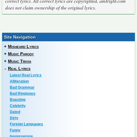
correct lyrics. All correct lyrics are copyrighted, amIright.com
does not claim ownership of the original lyrics.
Site Navigation
+
Misheard Lyrics
+
Music Parody
+
Music Trivia
-
Real Lyrics
Latest Real Lyrics
Alliteration
Bad Grammar
Bad Ringtones
Boasting
Celebrity
Dated
Dirty
Foreign Languages
Funny
Inappropriate