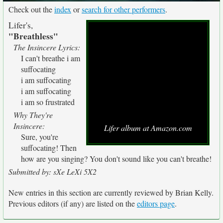
Check out the
index
or
search for other performers
.
Lifer's,
"Breathless"
The Insincere Lyrics:
I can't breathe
i am
suffocating
i am suffocating
i am suffocating
i am so frustrated
Why They're
Insincere:
Lifer album at Amazon.com
Sure, you're
suffocating! Then
how are you singing? You don't sound like you can't breathe!
Submitted by: sXe LeXi 5X2
New entries in this section are currently reviewed by Brian Kelly.
Previous editors (if any) are listed on the
editors page
.