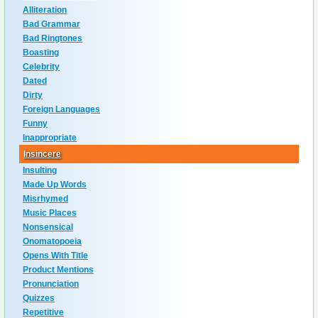
Alliteration
Bad Grammar
Bad Ringtones
Boasting
Celebrity
Dated
Dirty
Foreign Languages
Funny
Inappropriate
Insincere
Insulting
Made Up Words
Misrhymed
Music Places
Nonsensical
Onomatopoeia
Opens With Title
Product Mentions
Pronunciation
Quizzes
Repetitive