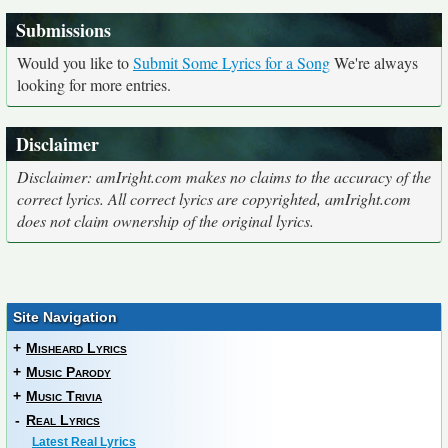
Submissions
Would you like to
Submit Some Lyrics for a Song
We're always
looking for more entries.
Disclaimer
Disclaimer: amIright.com makes no claims to the accuracy of the
correct lyrics. All correct lyrics are copyrighted, amIright.com
does not claim ownership of the original lyrics.
Site Navigation
+
Misheard Lyrics
+
Music Parody
+
Music Trivia
-
Real Lyrics
Latest Real Lyrics