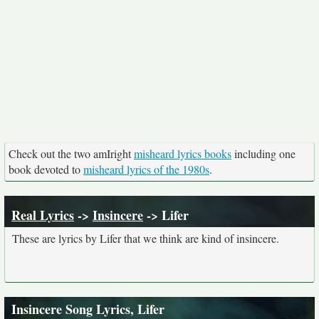
Check out the two amIright
misheard lyrics books
including one
book devoted to
misheard lyrics of the 1980s
.
Real Lyrics
->
Insincere
-> Lifer
These are lyrics by Lifer that we think are kind of insincere.
Insincere Song Lyrics, Lifer