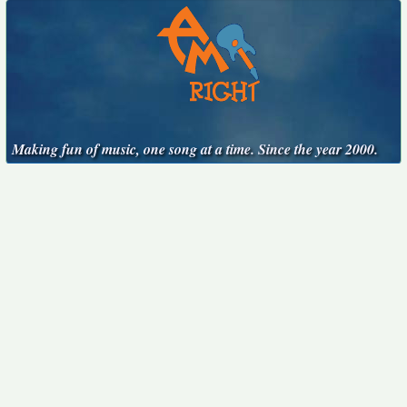
Making fun of music, one song at a time. Since the year 2000.