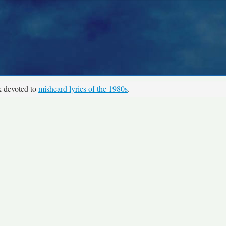
k devoted to
misheard lyrics of the 1980s
.