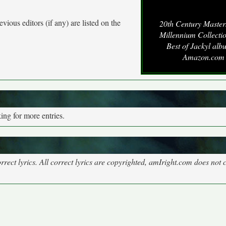
vious editors (if any) are listed on the
20th Century Master
Millennium Collecti
Best of Jackyl alb
Amazon.com
ng for more entries.
rect lyrics. All correct lyrics are copyrighted, amIright.com does not 