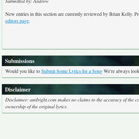
Submitted by: Andrew
New entries in this section are currently reviewed by Brian Kelly. Pre
editors page
.
Submissions
Would you like to
Submit Some Lyrics for a Song
We're always looki
Disclaimer
Disclaimer: amIright.com makes no claims to the accuracy of the cor
ownership of the original lyrics.