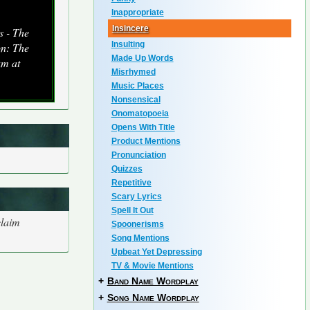
Inappropriate
Insincere
s - The
Insulting
on: The
Made Up Words
um at
Misrhymed
Music Places
Nonsensical
Onomatopoeia
Opens With Title
Product Mentions
Pronunciation
Quizzes
Repetitive
Scary Lyrics
Spell It Out
claim
Spoonerisms
Song Mentions
Upbeat Yet Depressing
TV & Movie Mentions
+
Band Name Wordplay
+
Song Name Wordplay