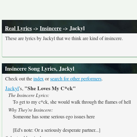
Real Lyrics
->
Insincere
-> Jackyl
These are lyrics by Jackyl that we think are kind of insincere.
Insincere Song Lyrics, Jackyl
Check out the
index
or
search for other performers
.
"She Loves My C*ck"
Jackyl
's,
The Insincere Lyrics:
To get to my c*ck, she would walk through the flames of hell
Why They're Insincere:
Someone has some serious ego issues here
[Ed's note: Or a seriously desperate partner...]