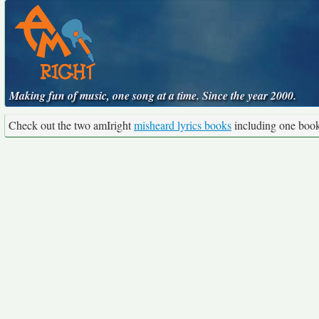
Making fun of music, one song at a time. Since the year 2000.
Check out the two amIright
misheard lyrics books
including one boo