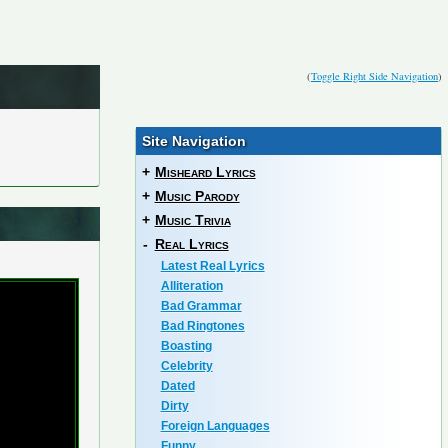
(
Toggle Right Side Navigation
)
Site Navigation
+
Misheard Lyrics
+
Music Parody
+
Music Trivia
-
Real Lyrics
Latest Real Lyrics
Alliteration
Bad Grammar
Bad Ringtones
Boasting
Celebrity
Dated
Dirty
Foreign Languages
Funny