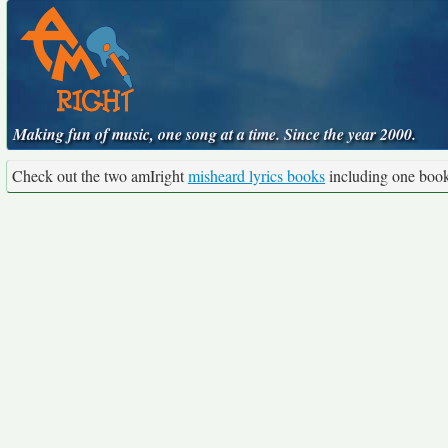
Making fun of music, one song at a time. Since the year 2000.
Check out the two amIright
misheard lyrics books
including one boo