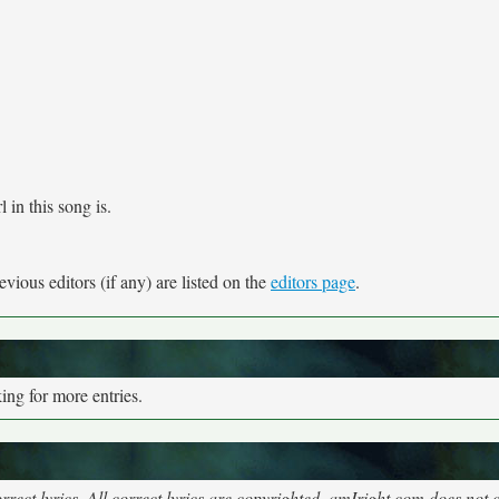
 in this song is.
vious editors (if any) are listed on the
editors page
.
ng for more entries.
rect lyrics. All correct lyrics are copyrighted, amIright.com does not 