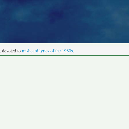
k devoted to
misheard lyrics of the 1980s
.