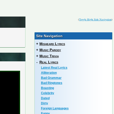
(
Toggle Right Side Navigation
)
Site Navigation
+
Misheard Lyrics
+
Music Parody
+
Music Trivia
-
Real Lyrics
Latest Real Lyrics
Alliteration
Bad Grammar
Bad Ringtones
Boasting
Celebrity
Dated
Dirty
Foreign Languages
Funny