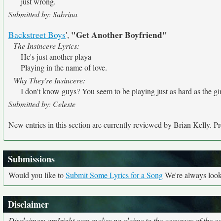
just wrong.
Submitted by: Sabrina
"Get Another Boyfriend"
Backstreet Boys
',
The Insincere Lyrics:
He's just another playa
Playing in the name of love.
Why They're Insincere:
I don't know guys? You seem to be playing just as hard as the girl
Submitted by: Celeste
New entries in this section are currently reviewed by Brian Kelly. Pre
Submissions
Would you like to
Submit Some Lyrics for a Song
We're always looki
Disclaimer
Disclaimer: amIright.com makes no claims to the accuracy of the cor