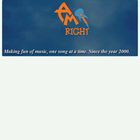
Making fun of music, one song at a time. Since the year 2000.