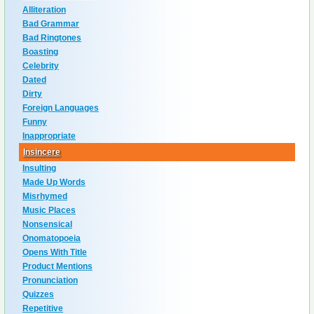
Alliteration
Bad Grammar
Bad Ringtones
Boasting
Celebrity
Dated
Dirty
Foreign Languages
Funny
Inappropriate
Insincere
Insulting
Made Up Words
Misrhymed
Music Places
Nonsensical
Onomatopoeia
Opens With Title
Product Mentions
Pronunciation
Quizzes
Repetitive