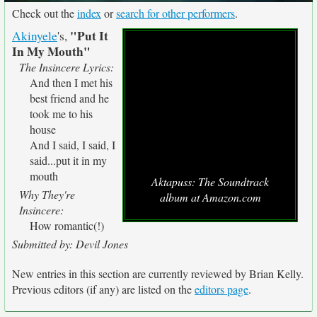
Check out the
index
or
search for other performers
.
"Put It
Akinyele
's,
In My Mouth"
The Insincere Lyrics:
And then I met his
best friend and he
took me to his
house
And I said, I said, I
said...put it in my
mouth
Aktapuss: The Soundtrack
Why They're
album at Amazon.com
Insincere:
How romantic(!)
Submitted by: Devil Jones
New entries in this section are currently reviewed by Brian Kelly.
Previous editors (if any) are listed on the
editors page
.