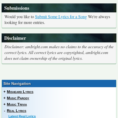
Submissions
Would you like to
Submit Some Lyrics for a Song
We're always
looking for more entries.
Disclaimer
Disclaimer: amIright.com makes no claims to the accuracy of the
correct lyrics. All correct lyrics are copyrighted, amIright.com
does not claim ownership of the original lyrics.
Site Navigation
+
Misheard Lyrics
+
Music Parody
+
Music Trivia
-
Real Lyrics
Latest Real Lyrics