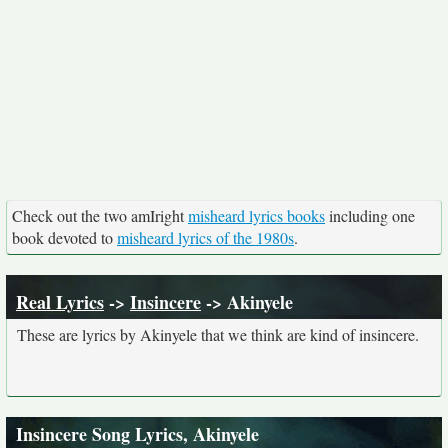
Check out the two amIright
misheard lyrics books
including one
book devoted to
misheard lyrics of the 1980s
.
Real Lyrics
->
Insincere
-> Akinyele
These are lyrics by Akinyele that we think are kind of insincere.
Insincere Song Lyrics, Akinyele