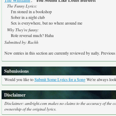
"You Sound Like Louis Burdett"
The Whitlams
',
The Funny Lyrics:
I'm stoned in a bookshop
Sober in a night club
Sex is everywhere, but no where around me
Why They're funny:
Role reversal much? Haha
Submitted by: Rachh
New entries in this section are currently reviewed by nally. Previous e
Submissions
Would you like to
Submit Some Lyrics for a Song
We're always looki
Disclaimer
Disclaimer: amIright.com makes no claims to the accuracy of the cor
ownership of the original lyrics.