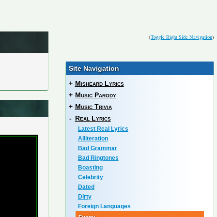
(
Toggle Right Side Navigation
)
Site Navigation
+
Misheard Lyrics
+
Music Parody
+
Music Trivia
-
Real Lyrics
Latest Real Lyrics
Alliteration
Bad Grammar
Bad Ringtones
Boasting
Celebrity
Dated
Dirty
Foreign Languages