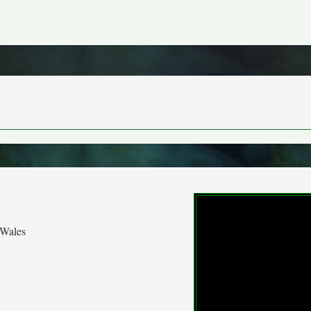
 Wales