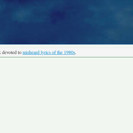
k devoted to
misheard lyrics of the 1980s
.