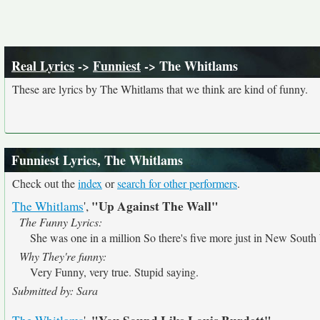
Real Lyrics
->
Funniest
-> The Whitlams
These are lyrics by The Whitlams that we think are kind of funny.
Funniest Lyrics, The Whitlams
Check out the
index
or
search for other performers
.
"Up Against The Wall"
The Whitlams
',
The Funny Lyrics:
She was one in a million So there's five more just in New South
Why They're funny:
Very Funny, very true. Stupid saying.
Submitted by: Sara