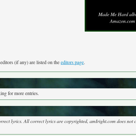
Made Me Hard alb
Amazon.com
ditors (if any) are listed on the
editors page
.
ng for more entries.
rect lyrics. All correct lyrics are copyrighted, amIright.com does not 