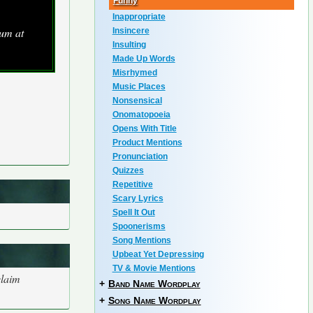
Funny
Inappropriate
um at
Insincere
Insulting
Made Up Words
Misrhymed
Music Places
Nonsensical
Onomatopoeia
Opens With Title
Product Mentions
Pronunciation
Quizzes
Repetitive
Scary Lyrics
Spell It Out
Spoonerisms
Song Mentions
Upbeat Yet Depressing
TV & Movie Mentions
claim
+
Band Name Wordplay
+
Song Name Wordplay