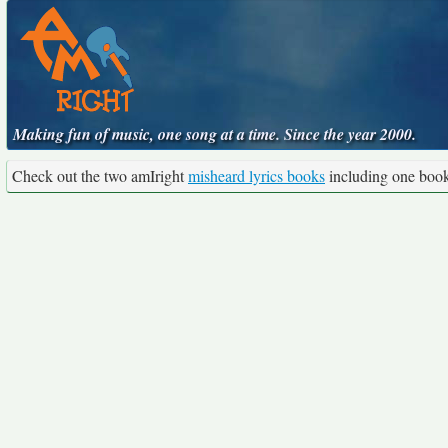
Making fun of music, one song at a time. Since the year 2000.
Check out the two amIright
misheard lyrics books
including one boo