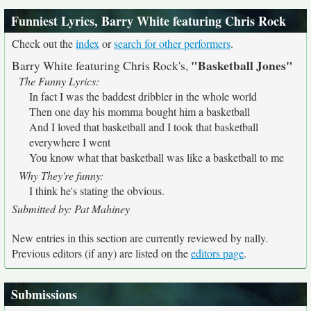
Funniest Lyrics, Barry White featuring Chris Rock
Check out the
index
or
search for other performers
.
"Basketball Jones"
Barry White featuring Chris Rock's,
The Funny Lyrics:
In fact I was the baddest dribbler in the whole world
Then one day his momma bought him a basketball
And I loved that basketball and I took that basketball
everywhere I went
You know what that basketball was like a basketball to me
Why They're funny:
I think he's stating the obvious.
Submitted by: Pat Mahiney
New entries in this section are currently reviewed by nally.
Previous editors (if any) are listed on the
editors page
.
Submissions