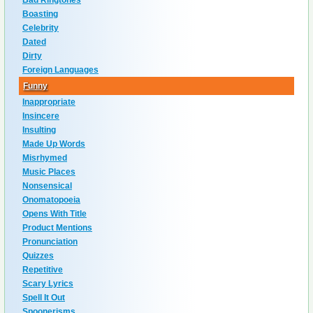
Bad Ringtones
Boasting
Celebrity
Dated
Dirty
Foreign Languages
Funny
Inappropriate
Insincere
Insulting
Made Up Words
Misrhymed
Music Places
Nonsensical
Onomatopoeia
Opens With Title
Product Mentions
Pronunciation
Quizzes
Repetitive
Scary Lyrics
Spell It Out
Spoonerisms