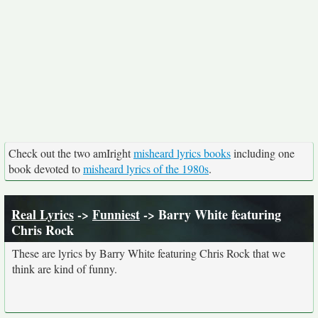
Check out the two amIright
misheard lyrics books
including one
book devoted to
misheard lyrics of the 1980s
.
Real Lyrics
->
Funniest
-> Barry White featuring
Chris Rock
These are lyrics by Barry White featuring Chris Rock that we
think are kind of funny.