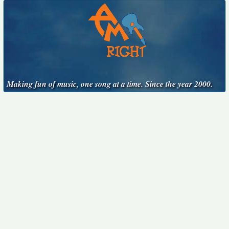
Making fun of music, one song at a time. Since the year 2000.