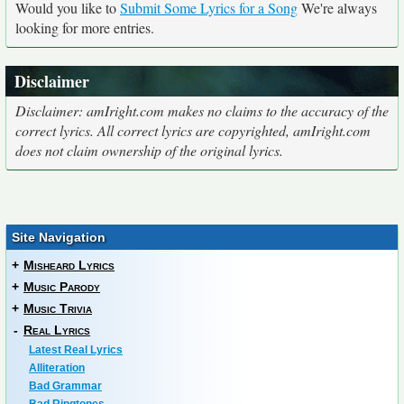
Would you like to
Submit Some Lyrics for a Song
We're always
looking for more entries.
Disclaimer
Disclaimer: amIright.com makes no claims to the accuracy of the
correct lyrics. All correct lyrics are copyrighted, amIright.com
does not claim ownership of the original lyrics.
Site Navigation
+
Misheard Lyrics
+
Music Parody
+
Music Trivia
-
Real Lyrics
Latest Real Lyrics
Alliteration
Bad Grammar