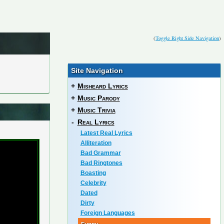
(
Toggle Right Side Navigation
)
Site Navigation
+
Misheard Lyrics
+
Music Parody
+
Music Trivia
-
Real Lyrics
Latest Real Lyrics
Alliteration
Bad Grammar
Bad Ringtones
Boasting
Celebrity
Dated
Dirty
Foreign Languages