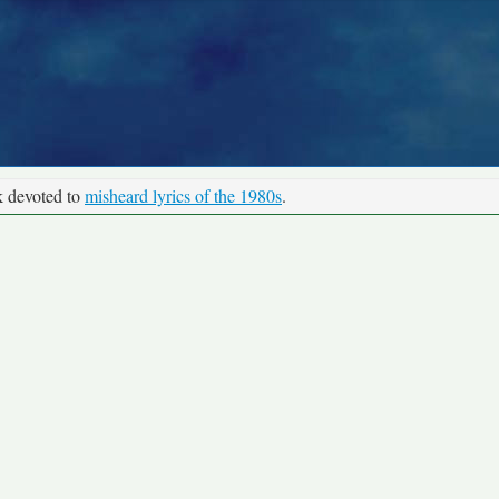
k devoted to
misheard lyrics of the 1980s
.