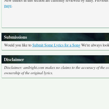
New entries in this section are currently reviewed by nally. Previous e
page
.
Submissions
Would you like to
Submit Some Lyrics for a Song
We're always looki
Disclaimer
Disclaimer: amIright.com makes no claims to the accuracy of the cor
ownership of the original lyrics.