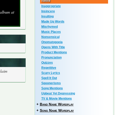
Funny
Inappropriate
 album at
Insincere
Insulting
Made Up Words
Misrhymed
Music Places
Nonsensical
Onomatopoeia
Opens With Title
Product Mentions
Pronunciation
Quizzes
Repetitive
claim
Scary Lyrics
Spell It Out
Spoonerisms
Song Mentions
Upbeat Yet Depressing
TV & Movie Mentions
+
Band Name Wordplay
+
Song Name Wordplay