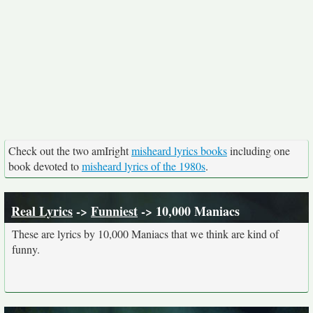
Check out the two amIright
misheard lyrics books
including one
book devoted to
misheard lyrics of the 1980s
.
Real Lyrics
->
Funniest
-> 10,000 Maniacs
These are lyrics by 10,000 Maniacs that we think are kind of
funny.