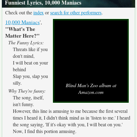
Funniest Lyrics, 10,000 Maniacs
Check out the
index
or
search for other performers
.
10,000 Maniacs
',
"What's The
Matter Here?"
The Funny Lyrics:
Threats like if you
don't mind,
I will beat on your
behind
Slap you, slap you
silly.
Blind Man's Zoo album at
Why They're funny:
Amazon.com
The song, itself,
isn't funny.
However, this line is amusing to me because the first several
times I heard it, I didn't think mind as in 'listen to me.' I heard
the song saying, 'If it's okay with you, I will beat on you.'
Now, I find this portion amusing.