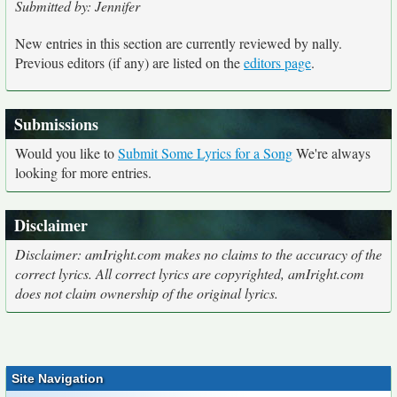
Submitted by: Jennifer
New entries in this section are currently reviewed by nally.
Previous editors (if any) are listed on the
editors page
.
Submissions
Would you like to
Submit Some Lyrics for a Song
We're always
looking for more entries.
Disclaimer
Disclaimer: amIright.com makes no claims to the accuracy of the
correct lyrics. All correct lyrics are copyrighted, amIright.com
does not claim ownership of the original lyrics.
Site Navigation