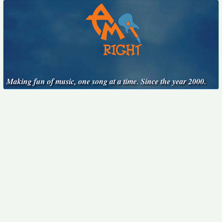
Making fun of music, one song at a time. Since the year 2000.