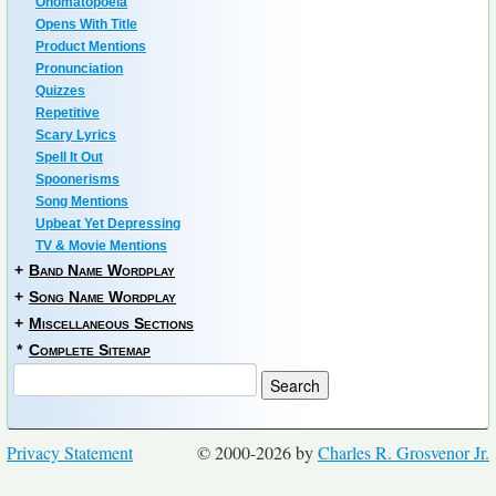
Onomatopoeia
Opens With Title
Product Mentions
Pronunciation
Quizzes
Repetitive
Scary Lyrics
Spell It Out
Spoonerisms
Song Mentions
Upbeat Yet Depressing
TV & Movie Mentions
+
Band Name Wordplay
+
Song Name Wordplay
+
Miscellaneous Sections
*
Complete Sitemap
Privacy Statement
© 2000-2026 by
Charles R. Grosvenor Jr.