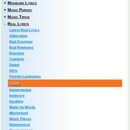
+
Misheard Lyrics
+
Music Parody
+
Music Trivia
-
Real Lyrics
Latest Real Lyrics
Alliteration
Bad Grammar
Bad Ringtones
Boasting
Celebrity
Dated
Dirty
Foreign Languages
Funny
Inappropriate
Insincere
Insulting
Made Up Words
Misrhymed
Music Places
Nonsensical