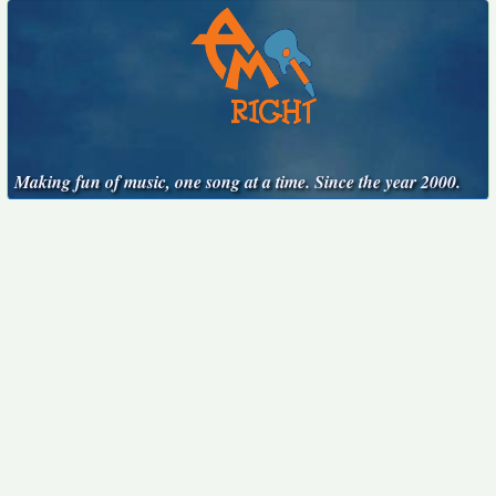
Making fun of music, one song at a time. Since the year 2000.