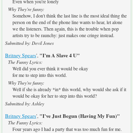
Even when you're lonely
Why They're funny:
Somehow, I don't think the last line is the most ideal thing the
person on the end of the phone line wants to hear, let alone
we the listeners. Then again, this is the trouble when pop
artists try to be raunchy: just makes one cringe instead.
Submitted by: Devil Jones
"I'm A Slave 4 U"
Britney Spears
',
The Funny Lyrics:
Well did you ever think it would be okay
for me to step into this world.
Why They're funny:
Well if she is already *in* this world, why would she ask if it
would be okay for her to step into this world?
Submitted by: Ashley
"I've Just Begun (Having My Fun)"
Britney Spears
',
The Funny Lyrics:
Four years ago I had a party that was too much fun for me.