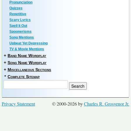
Pronunciation
Quizzes
Repetitive
Scary Lyrics
Spell It Out
Spoonerisms
Song Mentions
Upbeat Yet Depressing
TV & Movie Mentions
+
Band Name Wordplay
+
Song Name Wordplay
+
Miscellaneous Sections
*
Complete Sitemap
Privacy Statement
© 2000-2026 by
Charles R. Grosvenor Jr.