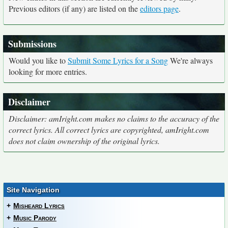
Previous editors (if any) are listed on the
editors page
.
Submissions
Would you like to
Submit Some Lyrics for a Song
We're always
looking for more entries.
Disclaimer
Disclaimer: amIright.com makes no claims to the accuracy of the
correct lyrics. All correct lyrics are copyrighted, amIright.com
does not claim ownership of the original lyrics.
Site Navigation
+
Misheard Lyrics
+
Music Parody