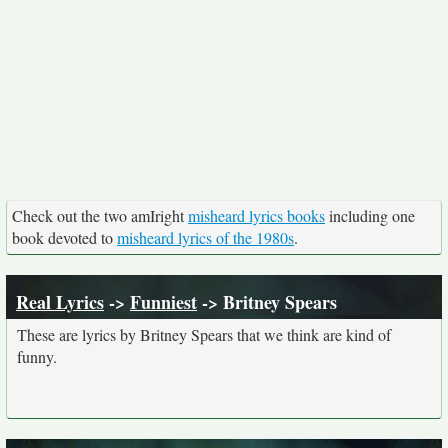
Check out the two amIright
misheard lyrics books
including one
book devoted to
misheard lyrics of the 1980s
.
Real Lyrics
->
Funniest
-> Britney Spears
These are lyrics by Britney Spears that we think are kind of
funny.