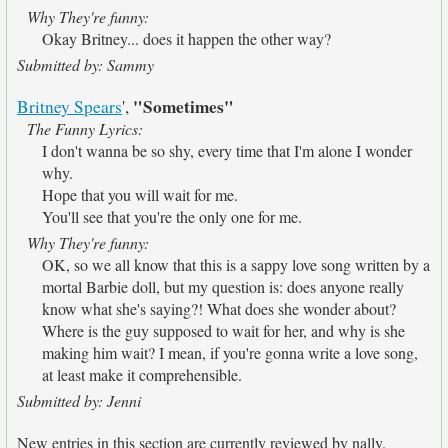
Why They're funny:
Okay Britney... does it happen the other way?
Submitted by: Sammy
"Sometimes"
Britney Spears
',
The Funny Lyrics:
I don't wanna be so shy, every time that I'm alone I wonder
why.
Hope that you will wait for me.
You'll see that you're the only one for me.
Why They're funny:
OK, so we all know that this is a sappy love song written by a
mortal Barbie doll, but my question is: does anyone really
know what she's saying?! What does she wonder about?
Where is the guy supposed to wait for her, and why is she
making him wait? I mean, if you're gonna write a love song,
at least make it comprehensible.
Submitted by: Jenni
New entries in this section are currently reviewed by nally.