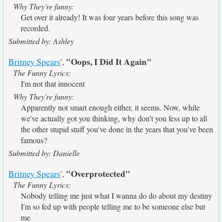
Why They're funny:
Get over it already! It was four years before this song was
recorded.
Submitted by: Ashley
"Oops, I Did It Again"
Britney Spears
',
The Funny Lyrics:
I'm not that innocent
Why They're funny:
Apparently not smart enough either, it seems. Now, while
we've actually got you thinking, why don't you fess up to all
the other stupid stuff you've done in the years that you've been
famous?
Submitted by: Danielle
"Overprotected"
Britney Spears
',
The Funny Lyrics:
Nobody telling me just what I wanna do do about my destiny
I'm so fed up with people telling me to be someone else but
me