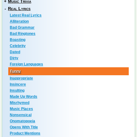
+
Music Trivia
-
Real Lyrics
Latest Real Lyrics
Alliteration
Bad Grammar
Bad Ringtones
Boasting
Celebrity
Dated
Dirty
Foreign Languages
Funny
Inappropriate
Insincere
Insulting
Made Up Words
Misrhymed
Music Places
Nonsensical
Onomatopoeia
Opens With Title
Product Mentions