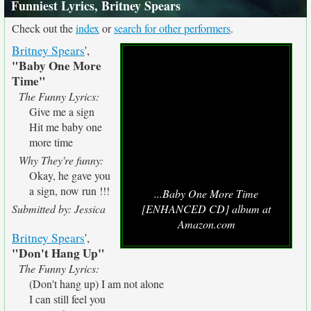
Funniest Lyrics, Britney Spears
Check out the
index
or
search for other performers
.
Britney Spears
',
"Baby One More
Time"
The Funny Lyrics:
Give me a sign
Hit me baby one
more time
Why They're funny:
Okay, he gave you
a sign, now run !!!
...Baby One More Time
Submitted by: Jessica
[ENHANCED CD] album at
Amazon.com
Britney Spears
',
"Don't Hang Up"
The Funny Lyrics:
(Don't hang up) I am not alone
I can still feel you