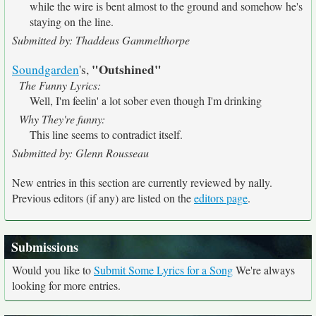
while the wire is bent almost to the ground and somehow he's
staying on the line.
Submitted by: Thaddeus Gammelthorpe
"Outshined"
Soundgarden
's,
The Funny Lyrics:
Well, I'm feelin' a lot sober even though I'm drinking
Why They're funny:
This line seems to contradict itself.
Submitted by: Glenn Rousseau
New entries in this section are currently reviewed by nally.
Previous editors (if any) are listed on the
editors page
.
Submissions
Would you like to
Submit Some Lyrics for a Song
We're always
looking for more entries.