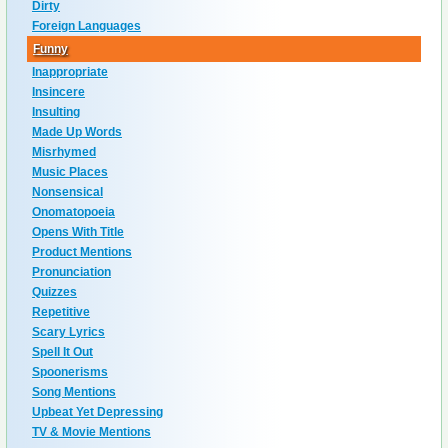
Dirty
Foreign Languages
Funny
Inappropriate
Insincere
Insulting
Made Up Words
Misrhymed
Music Places
Nonsensical
Onomatopoeia
Opens With Title
Product Mentions
Pronunciation
Quizzes
Repetitive
Scary Lyrics
Spell It Out
Spoonerisms
Song Mentions
Upbeat Yet Depressing
TV & Movie Mentions