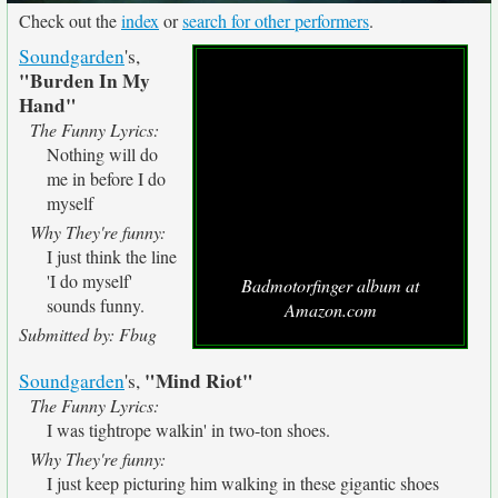
Check out the
index
or
search for other performers
.
Soundgarden
's,
"Burden In My
Hand"
The Funny Lyrics:
Nothing will do
me in before I do
myself
Why They're funny:
I just think the line
'I do myself'
Badmotorfinger album at
sounds funny.
Amazon.com
Submitted by: Fbug
"Mind Riot"
Soundgarden
's,
The Funny Lyrics:
I was tightrope walkin' in two-ton shoes.
Why They're funny:
I just keep picturing him walking in these gigantic shoes