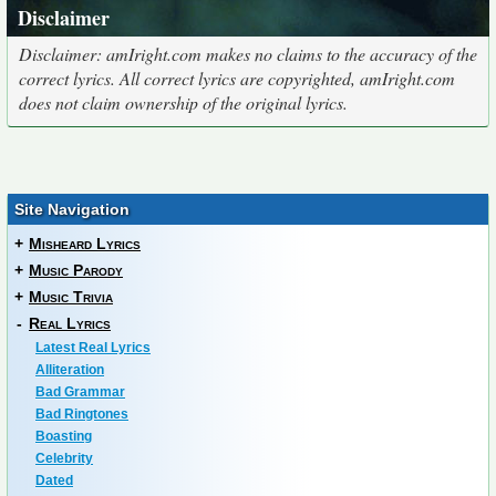
Disclaimer
Disclaimer: amIright.com makes no claims to the accuracy of the
correct lyrics. All correct lyrics are copyrighted, amIright.com
does not claim ownership of the original lyrics.
Site Navigation
+
Misheard Lyrics
+
Music Parody
+
Music Trivia
-
Real Lyrics
Latest Real Lyrics
Alliteration
Bad Grammar
Bad Ringtones
Boasting
Celebrity
Dated