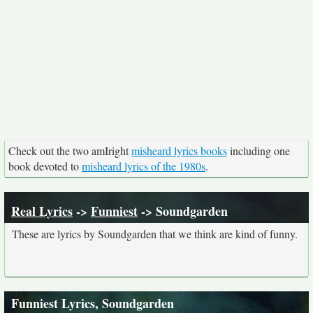
Check out the two amIright
misheard lyrics books
including one
book devoted to
misheard lyrics of the 1980s
.
Real Lyrics
->
Funniest
-> Soundgarden
These are lyrics by Soundgarden that we think are kind of funny.
Funniest Lyrics, Soundgarden