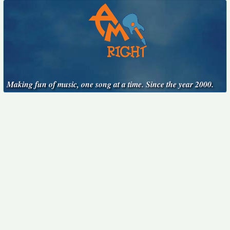
Making fun of music, one song at a time. Since the year 2000.