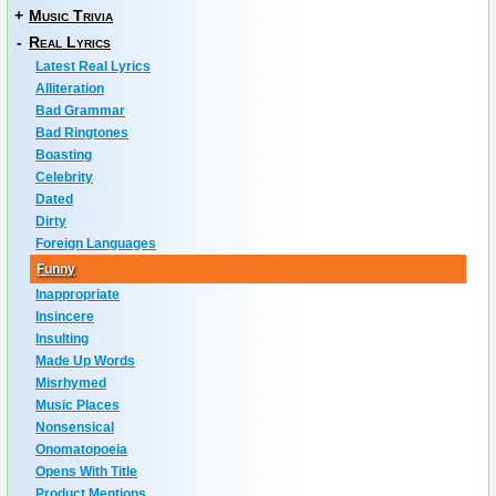
+
Music Trivia
-
Real Lyrics
Latest Real Lyrics
Alliteration
Bad Grammar
Bad Ringtones
Boasting
Celebrity
Dated
Dirty
Foreign Languages
Funny
Inappropriate
Insincere
Insulting
Made Up Words
Misrhymed
Music Places
Nonsensical
Onomatopoeia
Opens With Title
Product Mentions