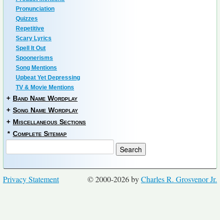
Pronunciation
Quizzes
Repetitive
Scary Lyrics
Spell It Out
Spoonerisms
Song Mentions
Upbeat Yet Depressing
TV & Movie Mentions
+
Band Name Wordplay
+
Song Name Wordplay
+
Miscellaneous Sections
*
Complete Sitemap
Privacy Statement
© 2000-2026 by
Charles R. Grosvenor Jr.