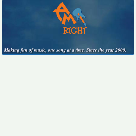
Making fun of music, one song at a time. Since the year 2000.