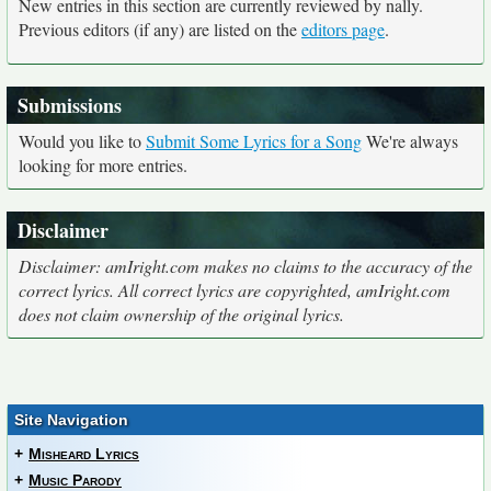
New entries in this section are currently reviewed by nally.
Previous editors (if any) are listed on the
editors page
.
Submissions
Would you like to
Submit Some Lyrics for a Song
We're always
looking for more entries.
Disclaimer
Disclaimer: amIright.com makes no claims to the accuracy of the
correct lyrics. All correct lyrics are copyrighted, amIright.com
does not claim ownership of the original lyrics.
Site Navigation
+
Misheard Lyrics
+
Music Parody