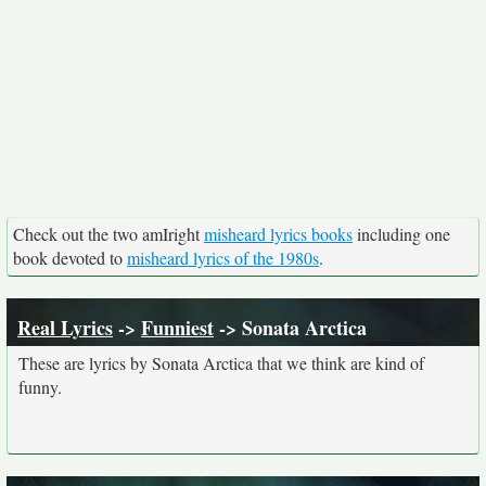
Check out the two amIright
misheard lyrics books
including one
book devoted to
misheard lyrics of the 1980s
.
Real Lyrics
->
Funniest
-> Sonata Arctica
These are lyrics by Sonata Arctica that we think are kind of
funny.