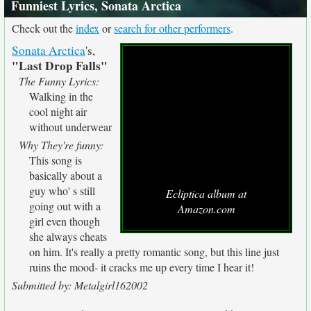
Funniest Lyrics, Sonata Arctica
Check out the
index
or
search for other performers
.
Sonata Arctica
's,
"Last Drop Falls"
The Funny Lyrics:
Walking in the
cool night air
without underwear
Why They're funny:
This song is
basically about a
guy who' s still
Ecliptica album at
going out with a
Amazon.com
girl even though
she always cheats
on him. It's really a pretty romantic song, but this line just
ruins the mood- it cracks me up every time I hear it!
Submitted by: Metalgirl162002