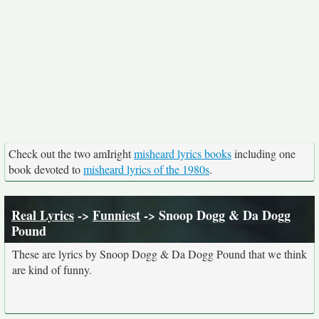
Check out the two amIright
misheard lyrics books
including one
book devoted to
misheard lyrics of the 1980s
.
Real Lyrics
->
Funniest
-> Snoop Dogg & Da Dogg
Pound
These are lyrics by Snoop Dogg & Da Dogg Pound that we think
are kind of funny.