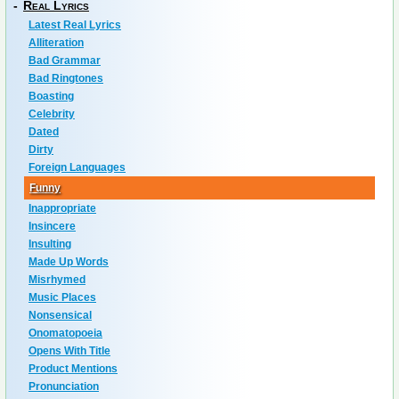
-
Real Lyrics
Latest Real Lyrics
Alliteration
Bad Grammar
Bad Ringtones
Boasting
Celebrity
Dated
Dirty
Foreign Languages
Funny
Inappropriate
Insincere
Insulting
Made Up Words
Misrhymed
Music Places
Nonsensical
Onomatopoeia
Opens With Title
Product Mentions
Pronunciation