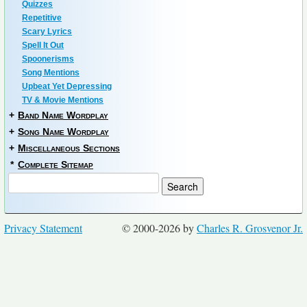
Quizzes
Repetitive
Scary Lyrics
Spell It Out
Spoonerisms
Song Mentions
Upbeat Yet Depressing
TV & Movie Mentions
+
Band Name Wordplay
+
Song Name Wordplay
+
Miscellaneous Sections
*
Complete Sitemap
Privacy Statement
© 2000-2026 by
Charles R. Grosvenor Jr.