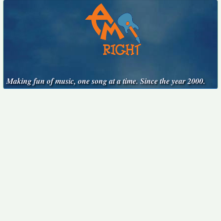
Making fun of music, one song at a time. Since the year 2000.