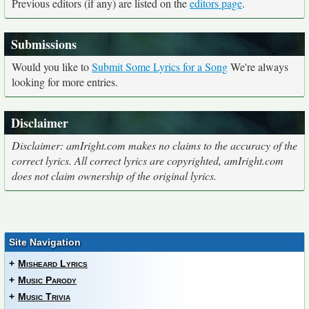
Previous editors (if any) are listed on the
editors page
.
Submissions
Would you like to
Submit Some Lyrics for a Song
We're always
looking for more entries.
Disclaimer
Disclaimer: amIright.com makes no claims to the accuracy of the
correct lyrics. All correct lyrics are copyrighted, amIright.com
does not claim ownership of the original lyrics.
Site Navigation
+
Misheard Lyrics
+
Music Parody
+
Music Trivia