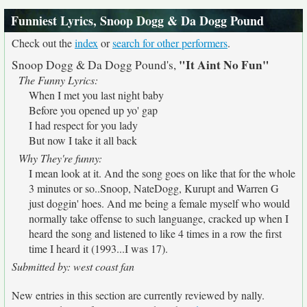
Funniest Lyrics, Snoop Dogg & Da Dogg Pound
Check out the
index
or
search for other performers
.
"It Aint No Fun"
Snoop Dogg & Da Dogg Pound's,
The Funny Lyrics:
When I met you last night baby
Before you opened up yo' gap
I had respect for you lady
But now I take it all back
Why They're funny:
I mean look at it. And the song goes on like that for the whole
3 minutes or so..Snoop, NateDogg, Kurupt and Warren G
just doggin' hoes. And me being a female myself who would
normally take offense to such languange, cracked up when I
heard the song and listened to like 4 times in a row the first
time I heard it (1993...I was 17).
Submitted by: west coast fan
New entries in this section are currently reviewed by nally.