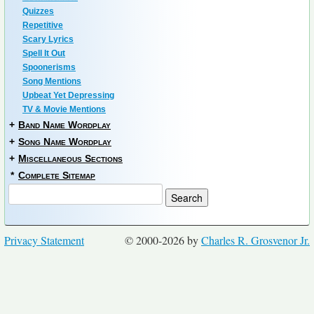
Quizzes
Repetitive
Scary Lyrics
Spell It Out
Spoonerisms
Song Mentions
Upbeat Yet Depressing
TV & Movie Mentions
+
Band Name Wordplay
+
Song Name Wordplay
+
Miscellaneous Sections
*
Complete Sitemap
Privacy Statement
© 2000-2026 by
Charles R. Grosvenor Jr.