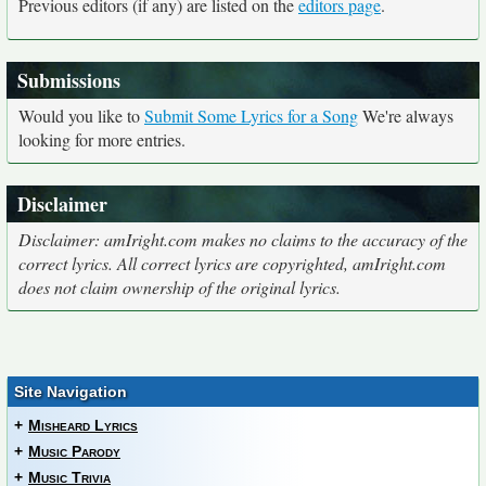
Previous editors (if any) are listed on the
editors page
.
Submissions
Would you like to
Submit Some Lyrics for a Song
We're always
looking for more entries.
Disclaimer
Disclaimer: amIright.com makes no claims to the accuracy of the
correct lyrics. All correct lyrics are copyrighted, amIright.com
does not claim ownership of the original lyrics.
Site Navigation
+
Misheard Lyrics
+
Music Parody
+
Music Trivia