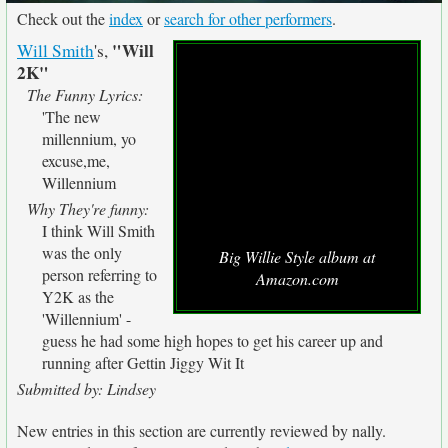
Check out the
index
or
search for other performers
.
"Will
Will Smith
's,
2K"
The Funny Lyrics:
'The new
millennium, yo
excuse,me,
Willennium
Why They're funny:
I think Will Smith
was the only
Big Willie Style album at
person referring to
Amazon.com
Y2K as the
'Willennium' -
guess he had some high hopes to get his career up and
running after Gettin Jiggy Wit It
Submitted by: Lindsey
New entries in this section are currently reviewed by nally.