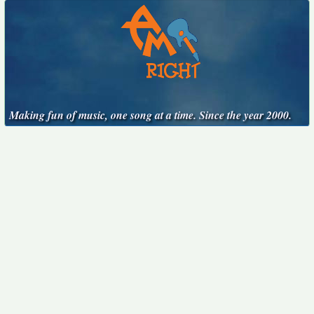
Making fun of music, one song at a time. Since the year 2000.