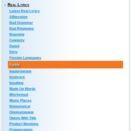
-
Real Lyrics
Latest Real Lyrics
Alliteration
Bad Grammar
Bad Ringtones
Boasting
Celebrity
Dated
Dirty
Foreign Languages
Funny
Inappropriate
Insincere
Insulting
Made Up Words
Misrhymed
Music Places
Nonsensical
Onomatopoeia
Opens With Title
Product Mentions
Pronunciation