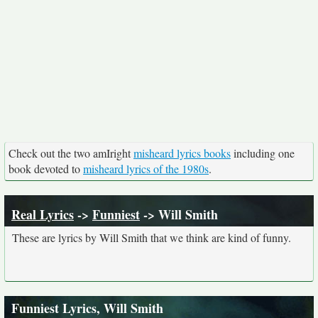
Check out the two amIright
misheard lyrics books
including one
book devoted to
misheard lyrics of the 1980s
.
Real Lyrics
->
Funniest
-> Will Smith
These are lyrics by Will Smith that we think are kind of funny.
Funniest Lyrics, Will Smith