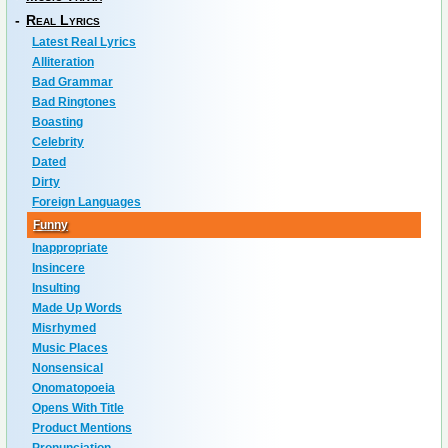
-
Real Lyrics
Latest Real Lyrics
Alliteration
Bad Grammar
Bad Ringtones
Boasting
Celebrity
Dated
Dirty
Foreign Languages
Funny
Inappropriate
Insincere
Insulting
Made Up Words
Misrhymed
Music Places
Nonsensical
Onomatopoeia
Opens With Title
Product Mentions