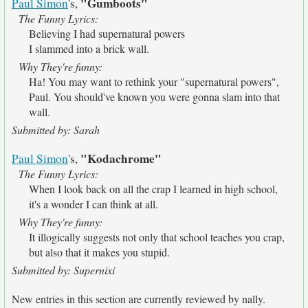
"Gumboots"
Paul Simon
's,
The Funny Lyrics:
Believing I had supernatural powers
I slammed into a brick wall.
Why They're funny:
Ha! You may want to rethink your "supernatural powers",
Paul. You should've known you were gonna slam into that
wall.
Submitted by: Sarah
"Kodachrome"
Paul Simon
's,
The Funny Lyrics:
When I look back on all the crap I learned in high school,
it's a wonder I can think at all.
Why They're funny:
It illogically suggests not only that school teaches you crap,
but also that it makes you stupid.
Submitted by: Supernixi
New entries in this section are currently reviewed by nally.