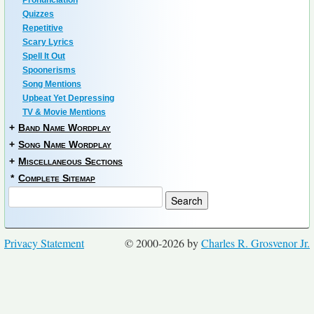
Pronunciation
Quizzes
Repetitive
Scary Lyrics
Spell It Out
Spoonerisms
Song Mentions
Upbeat Yet Depressing
TV & Movie Mentions
+
Band Name Wordplay
+
Song Name Wordplay
+
Miscellaneous Sections
*
Complete Sitemap
Privacy Statement
© 2000-2026 by
Charles R. Grosvenor Jr.