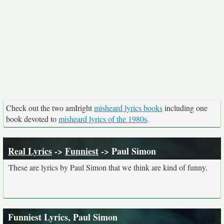
Check out the two amIright
misheard lyrics books
including one
book devoted to
misheard lyrics of the 1980s
.
Real Lyrics
->
Funniest
-> Paul Simon
These are lyrics by Paul Simon that we think are kind of funny.
Funniest Lyrics, Paul Simon