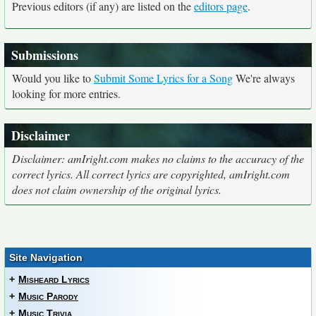
Previous editors (if any) are listed on the
editors page
.
Submissions
Would you like to
Submit Some Lyrics for a Song
We're always
looking for more entries.
Disclaimer
Disclaimer: amIright.com makes no claims to the accuracy of the
correct lyrics. All correct lyrics are copyrighted, amIright.com
does not claim ownership of the original lyrics.
Site Navigation
+
Misheard Lyrics
+
Music Parody
+
Music Trivia