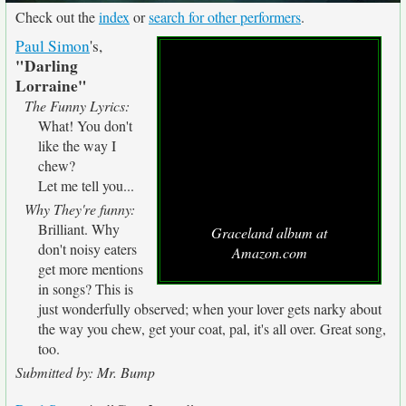
Check out the
index
or
search for other performers
.
Paul Simon
's,
"Darling
Lorraine"
The Funny Lyrics:
What! You don't
like the way I
chew?
Let me tell you...
Why They're funny:
Brilliant. Why
Graceland album at
don't noisy eaters
Amazon.com
get more mentions
in songs? This is
just wonderfully observed; when your lover gets narky about
the way you chew, get your coat, pal, it's all over. Great song,
too.
Submitted by: Mr. Bump