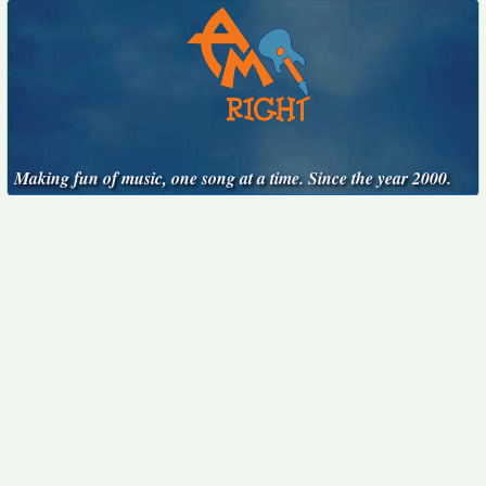
Making fun of music, one song at a time. Since the year 2000.