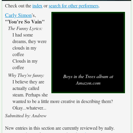
Check out the
index
or
search for other performers
.
Carly Simon
's,
"You're So Vain"
The Funny Lyrics:
I had some
dreams, they were
clouds in my
coffee
Clouds in my
coffee
Why They're funny:
Boys in the Trees album at
I believe they are
Amazon.com
actually called
steam. Perhaps she
wanted to be a little more creative in describing them?
Okay...whatever...
Submitted by: Andrew
New entries in this section are currently reviewed by nally.