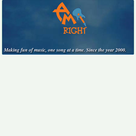
Making fun of music, one song at a time. Since the year 2000.