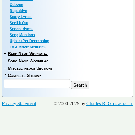
Quizzes
Repetitive
Scary Lyrics
Spell It Out
Spoonerisms
Song Mentions
Upbeat Yet Depressing
TV & Movie Mentions
+
Band Name Wordplay
+
Song Name Wordplay
+
Miscellaneous Sections
*
Complete Sitemap
Privacy Statement
© 2000-2026 by
Charles R. Grosvenor Jr.