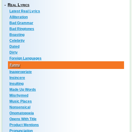
-
Real Lyrics
Latest Real Lyrics
Alliteration
Bad Grammar
Bad Ringtones
Boasting
Celebrity
Dated
Dirty
Foreign Languages
Funny
Inappropriate
Insincere
Insulting
Made Up Words
Misrhymed
Music Places
Nonsensical
Onomatopoeia
Opens With Title
Product Mentions
Pronunciation