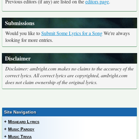
Previous editors (if any) are listed on the
editors page
.
Submissions
Would you like to
Submit Some Lyrics for a Song
We're always
looking for more entries.
Disclaimer
Disclaimer: amIright.com makes no claims to the accuracy of the
correct lyrics. All correct lyrics are copyrighted, amIright.com
does not claim ownership of the original lyrics.
Site Navigation
+
Misheard Lyrics
+
Music Parody
+
Music Trivia