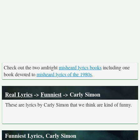
Check out the two amIright
misheard lyrics books
including one
book devoted to
misheard lyrics of the 1980s
.
Real Lyrics
->
Funniest
-> Carly Simon
These are lyrics by Carly Simon that we think are kind of funny.
Funniest Lyrics, Carly Simon