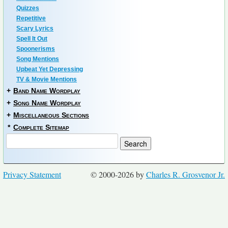
Quizzes
Repetitive
Scary Lyrics
Spell It Out
Spoonerisms
Song Mentions
Upbeat Yet Depressing
TV & Movie Mentions
+
Band Name Wordplay
+
Song Name Wordplay
+
Miscellaneous Sections
*
Complete Sitemap
Privacy Statement
© 2000-2026 by
Charles R. Grosvenor Jr.