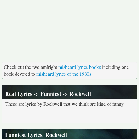
Check out the two amIright
misheard lyrics books
including one
book devoted to
misheard lyrics of the 1980s
.
Real Lyrics
->
Funniest
-> Rockwell
These are lyrics by Rockwell that we think are kind of funny.
Funniest Lyrics, Rockwell