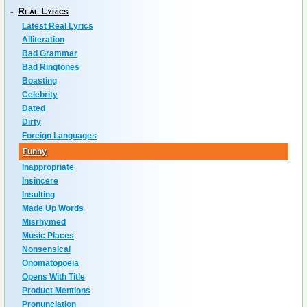
-
Real Lyrics
Latest Real Lyrics
Alliteration
Bad Grammar
Bad Ringtones
Boasting
Celebrity
Dated
Dirty
Foreign Languages
Funny
Inappropriate
Insincere
Insulting
Made Up Words
Misrhymed
Music Places
Nonsensical
Onomatopoeia
Opens With Title
Product Mentions
Pronunciation