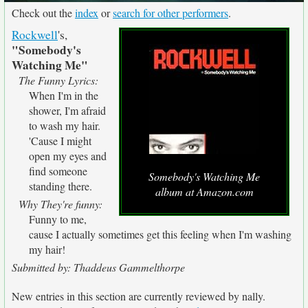
Check out the
index
or
search for other performers
.
Rockwell
's,
"Somebody's
Watching Me"
The Funny Lyrics:
When I'm in the
shower, I'm afraid
to wash my hair.
'Cause I might
open my eyes and
find someone
Somebody's Watching Me
standing there.
album at Amazon.com
Why They're funny:
Funny to me,
cause I actually sometimes get this feeling when I'm washing
my hair!
Submitted by: Thaddeus Gammelthorpe
New entries in this section are currently reviewed by nally.