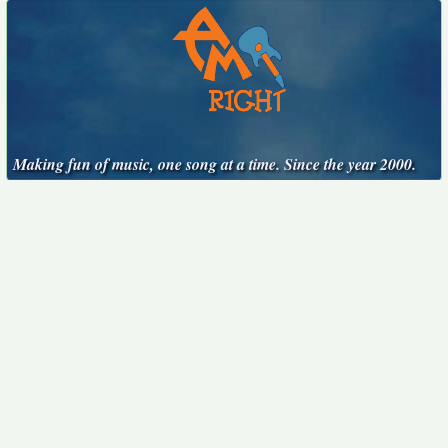
Making fun of music, one song at a time. Since the year 2000.