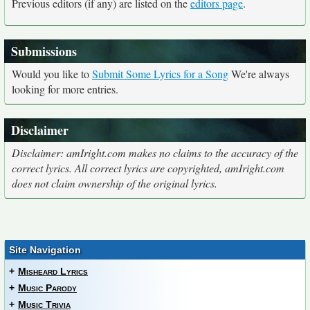
Previous editors (if any) are listed on the
editors page
.
Submissions
Would you like to
Submit Some Lyrics for a Song
We're always
looking for more entries.
Disclaimer
Disclaimer: amIright.com makes no claims to the accuracy of the
correct lyrics. All correct lyrics are copyrighted, amIright.com
does not claim ownership of the original lyrics.
Site Navigation
+
Misheard Lyrics
+
Music Parody
+
Music Trivia