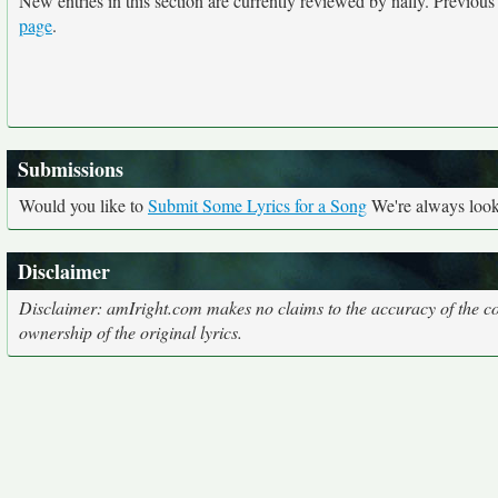
New entries in this section are currently reviewed by nally. Previous e
page
.
Submissions
Would you like to
Submit Some Lyrics for a Song
We're always looki
Disclaimer
Disclaimer: amIright.com makes no claims to the accuracy of the cor
ownership of the original lyrics.