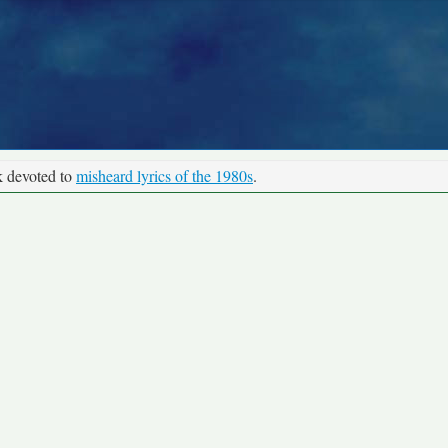
k devoted to
misheard lyrics of the 1980s
.