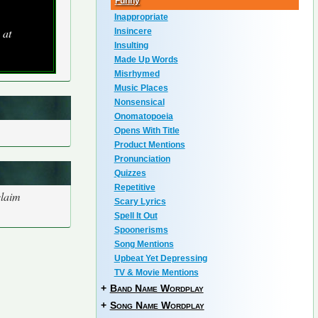
Funny
Inappropriate
 at
Insincere
Insulting
Made Up Words
Misrhymed
Music Places
Nonsensical
Onomatopoeia
Opens With Title
Product Mentions
Pronunciation
Quizzes
Repetitive
claim
Scary Lyrics
Spell It Out
Spoonerisms
Song Mentions
Upbeat Yet Depressing
TV & Movie Mentions
+
Band Name Wordplay
+
Song Name Wordplay