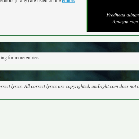
ditors (if any) are listed on the
editors
Fredhead album
Amazon.com
ng for more entries.
rect lyrics. All correct lyrics are copyrighted, amIright.com does not 