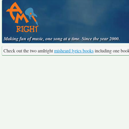
Making fun of music, one song at a time. Since the year 2000.
Check out the two amIright
misheard lyrics books
including one boo