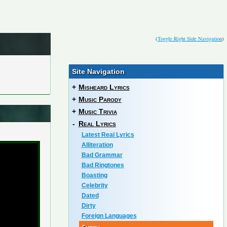
(
Toggle Right Side Navigation
)
Site Navigation
+
Misheard Lyrics
+
Music Parody
+
Music Trivia
-
Real Lyrics
Latest Real Lyrics
Alliteration
Bad Grammar
Bad Ringtones
Boasting
Celebrity
Dated
Dirty
Foreign Languages