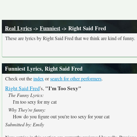
Real Lyrics
->
Funniest
-> Right Said Fred
These are lyrics by Right Said Fred that we think are kind of funny.
Funniest Lyrics, Right Said Fred
Check out the
index
or
search for other performers
.
"I'm Too Sexy"
Right Said Fred
's,
The Funny Lyrics:
I'm too sexy for my cat
Why They're funny:
How do you figure out you're too sexy for your cat
Submitted by: Emily