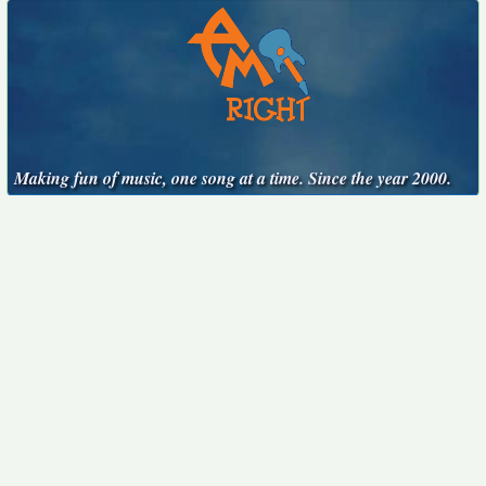
Making fun of music, one song at a time. Since the year 2000.