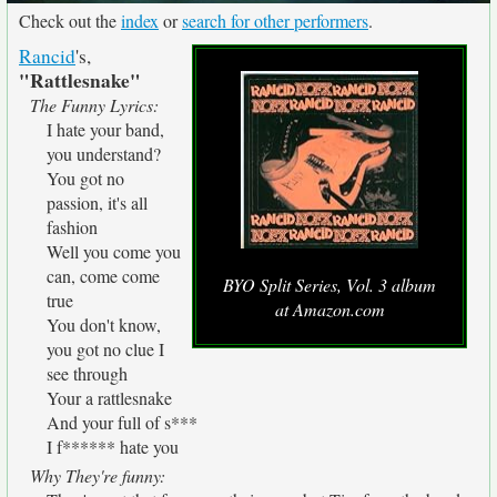
Check out the
index
or
search for other performers
.
Rancid
's,
"Rattlesnake"
The Funny Lyrics:
I hate your band,
you understand?
You got no
passion, it's all
fashion
Well you come you
can, come come
BYO Split Series, Vol. 3 album
true
at Amazon.com
You don't know,
you got no clue I
see through
Your a rattlesnake
And your full of s***
I f****** hate you
Why They're funny: