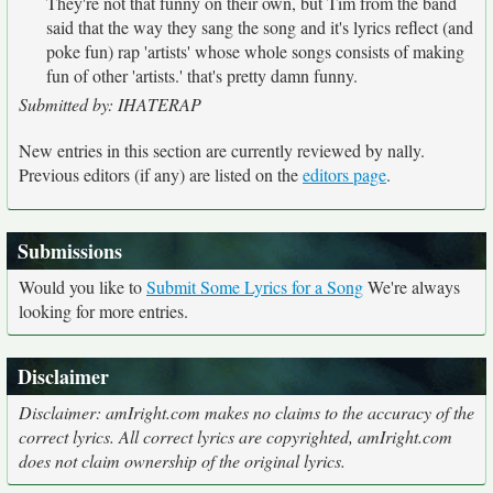
They're not that funny on their own, but Tim from the band
said that the way they sang the song and it's lyrics reflect (and
poke fun) rap 'artists' whose whole songs consists of making
fun of other 'artists.' that's pretty damn funny.
Submitted by: IHATERAP
New entries in this section are currently reviewed by nally.
Previous editors (if any) are listed on the
editors page
.
Submissions
Would you like to
Submit Some Lyrics for a Song
We're always
looking for more entries.
Disclaimer
Disclaimer: amIright.com makes no claims to the accuracy of the
correct lyrics. All correct lyrics are copyrighted, amIright.com
does not claim ownership of the original lyrics.