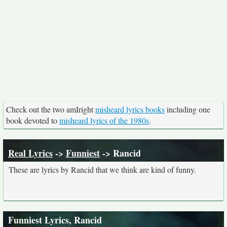
Check out the two amIright
misheard lyrics books
including one
book devoted to
misheard lyrics of the 1980s
.
Real Lyrics
->
Funniest
-> Rancid
These are lyrics by Rancid that we think are kind of funny.
Funniest Lyrics, Rancid