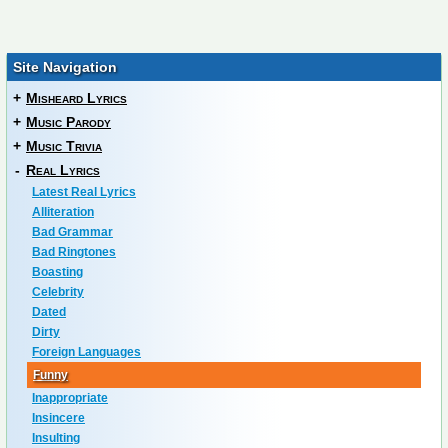
Site Navigation
+
Misheard Lyrics
+
Music Parody
+
Music Trivia
-
Real Lyrics
Latest Real Lyrics
Alliteration
Bad Grammar
Bad Ringtones
Boasting
Celebrity
Dated
Dirty
Foreign Languages
Funny
Inappropriate
Insincere
Insulting