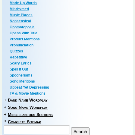
Made Up Words
Misrhymed
Music Places
Nonsensical
Onomatopoeia
Opens With Title
Product Mentions
Pronunciation
Quizzes
Repetitive
Scary Lyrics
Spell It Out
Spoonerisms
Song Mentions
Upbeat Yet Depressing
TV & Movie Mentions
+
Band Name Wordplay
+
Song Name Wordplay
+
Miscellaneous Sections
*
Complete Sitemap