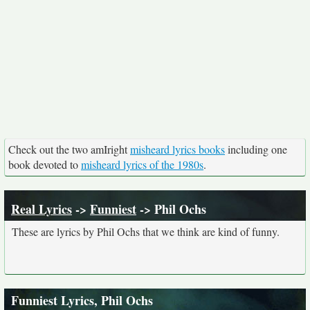
Check out the two amIright
misheard lyrics books
including one
book devoted to
misheard lyrics of the 1980s
.
Real Lyrics
->
Funniest
-> Phil Ochs
These are lyrics by Phil Ochs that we think are kind of funny.
Funniest Lyrics, Phil Ochs