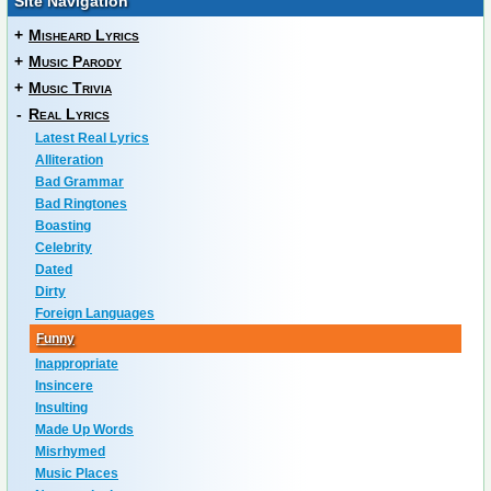
Site Navigation
+
Misheard Lyrics
+
Music Parody
+
Music Trivia
-
Real Lyrics
Latest Real Lyrics
Alliteration
Bad Grammar
Bad Ringtones
Boasting
Celebrity
Dated
Dirty
Foreign Languages
Funny
Inappropriate
Insincere
Insulting
Made Up Words
Misrhymed
Music Places