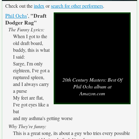
Check out the
index
or
search for other performers
.
"Draft
Phil Ochs
',
Dodger Rag"
The Funny Lyrics:
When I got to the
old draft board,
buddy, this is what
I said:
Sarge, I'm only
eighteen, I've got a
ruptured spleen,
20th Century Masters: Best Of
and I always carry
Phil Ochs album at
a purse
Amazon.com
My feet are flat,
I've got eyes like a
bat
and my asthma's getting worse
Why They're funny:
This is a great song, its about a guy who tries every possible