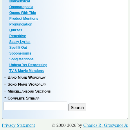
Nonsensical
Onomatopoeia
Opens With Title
Product Mentions
Pronunciation
Quizzes
Repetitive
Scary Lyrics
Spell It Out
Spoonerisms
Song Mentions
Upbeat Yet Depressing
TV & Movie Mentions
+
Band Name Wordplay
+
Song Name Wordplay
+
Miscellaneous Sections
*
Complete Sitemap
Privacy Statement
© 2000-2026 by
Charles R. Grosvenor Jr.