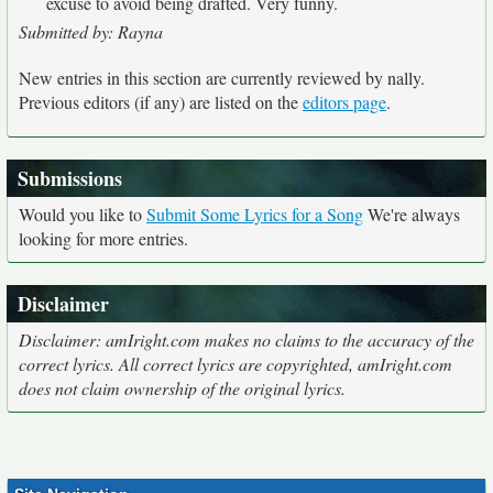
excuse to avoid being drafted. Very funny.
Submitted by: Rayna
New entries in this section are currently reviewed by nally.
Previous editors (if any) are listed on the
editors page
.
Submissions
Would you like to
Submit Some Lyrics for a Song
We're always
looking for more entries.
Disclaimer
Disclaimer: amIright.com makes no claims to the accuracy of the
correct lyrics. All correct lyrics are copyrighted, amIright.com
does not claim ownership of the original lyrics.