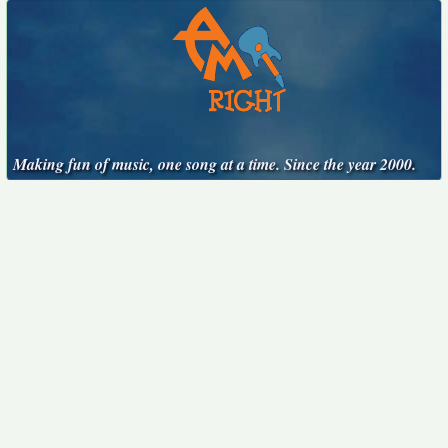
Making fun of music, one song at a time. Since the year 2000.