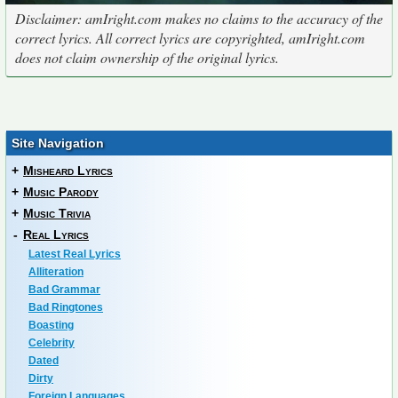
Disclaimer: amIright.com makes no claims to the accuracy of the
correct lyrics. All correct lyrics are copyrighted, amIright.com
does not claim ownership of the original lyrics.
Site Navigation
+
Misheard Lyrics
+
Music Parody
+
Music Trivia
-
Real Lyrics
Latest Real Lyrics
Alliteration
Bad Grammar
Bad Ringtones
Boasting
Celebrity
Dated
Dirty
Foreign Languages