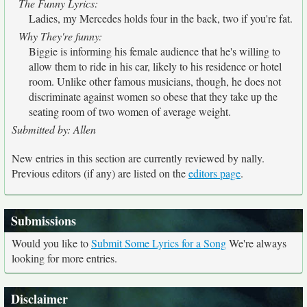
The Funny Lyrics:
Ladies, my Mercedes holds four in the back, two if you're fat.
Why They're funny:
Biggie is informing his female audience that he's willing to
allow them to ride in his car, likely to his residence or hotel
room. Unlike other famous musicians, though, he does not
discriminate against women so obese that they take up the
seating room of two women of average weight.
Submitted by: Allen
New entries in this section are currently reviewed by nally.
Previous editors (if any) are listed on the
editors page
.
Submissions
Would you like to
Submit Some Lyrics for a Song
We're always
looking for more entries.
Disclaimer