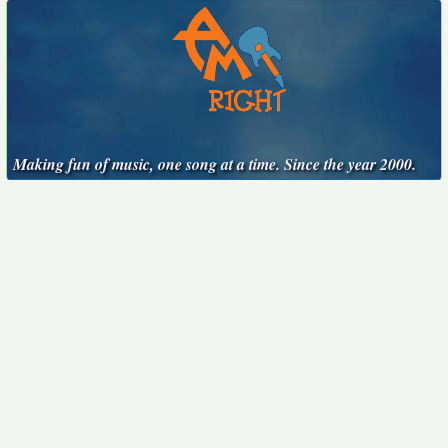
Making fun of music, one song at a time. Since the year 2000.