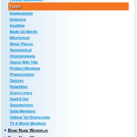
Funny
Inappropriate
Insincere
Insulting
Made Up Words
Misrhymed
Music Places
Nonsensical
Onomatopoeia
Opens With Title
Product Mentions
Pronunciation
Quizzes
Repetitive
Scary Lyrics
Spell It Out
Spoonerisms
Song Mentions
Upbeat Yet Depressing
TV & Movie Mentions
+
Band Name Wordplay