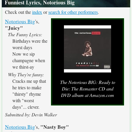
Funniest Lyrics, Notorious Big
Check out the
index
or
search for other performers
.
Notorious Big
's,
"Juicy"
The Funny Lyrics:
Birthdays were the
worst days
Now we sip
champagne when
we thirst-ay
Why They're funny:
Cracks me up that
The Notorious BIG: Ready to
he tries to make
Die: The Remaster CD and
"thirsty" rhyme
DVD album at Amazon.com
with "worst
days"... clever.
Submitted by: Devin Walker
"Nasty Boy"
Notorious Big
's,