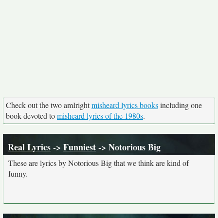
Check out the two amIright
misheard lyrics books
including one
book devoted to
misheard lyrics of the 1980s
.
Real Lyrics
->
Funniest
-> Notorious Big
These are lyrics by Notorious Big that we think are kind of
funny.