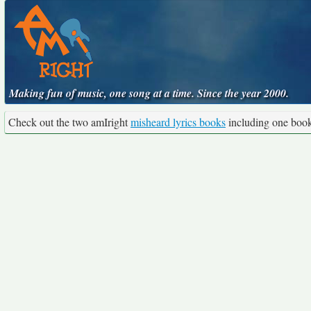
Making fun of music, one song at a time. Since the year 2000.
Check out the two amIright
misheard lyrics books
including one boo