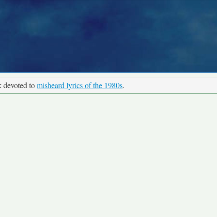
k devoted to
misheard lyrics of the 1980s
.