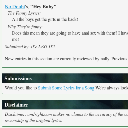
"Hey Baby"
No Doubt
's,
The Funny Lyrics:
All the boys get the girls in the back!
Why They're funny:
Does this mean they are going to have anal sex with them? I have 'n
me!
Submitted by: sXe LeXi 5X2
New entries in this section are currently reviewed by nally. Previous e
Submissions
Would you like to
Submit Some Lyrics for a Song
We're always looki
Disclaimer
Disclaimer: amIright.com makes no claims to the accuracy of the cor
ownership of the original lyrics.