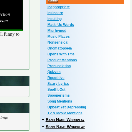
Funny
Inappropriate
ection
Insincere
Insulting
.com
Made Up Words
Misrhymed
ll funny to
Music Places
Nonsensical
Onomatopoeia
Opens With Title
Product Mentions
Pronunciation
Quizzes
Repetitive
Scary Lyrics
Spell It Out
Spoonerisms
Song Mentions
Upbeat Yet Depressing
TV & Movie Mentions
claim
+
Band Name Wordplay
+
Song Name Wordplay