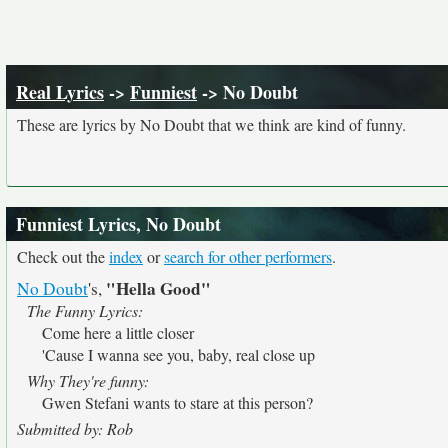
Real Lyrics
->
Funniest
-> No Doubt
These are lyrics by No Doubt that we think are kind of funny.
Funniest Lyrics, No Doubt
Check out the
index
or
search for other performers
.
"Hella Good"
No Doubt
's,
The Funny Lyrics:
Come here a little closer
'Cause I wanna see you, baby, real close up
Why They're funny:
Gwen Stefani wants to stare at this person?
Submitted by: Rob