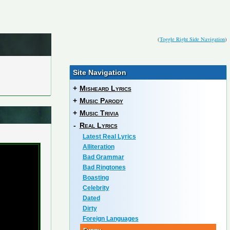
(
Toggle Right Side Navigation
)
Site Navigation
+
Misheard Lyrics
+
Music Parody
+
Music Trivia
-
Real Lyrics
Latest Real Lyrics
Alliteration
Bad Grammar
Bad Ringtones
Boasting
Celebrity
Dated
Dirty
Foreign Languages