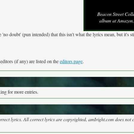
Beacon Street Coll
album at Amazon
o doubt' (pun intended) that this isn't what the lyrics mean, but it's sti
ditors (if any) are listed on the
editors page
.
ng for more entries.
rect lyrics. All correct lyrics are copyrighted, amIright.com does not 