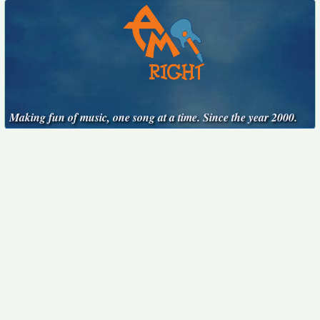
Making fun of music, one song at a time. Since the year 2000.