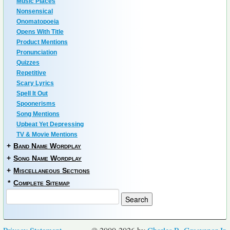
Music Places
Nonsensical
Onomatopoeia
Opens With Title
Product Mentions
Pronunciation
Quizzes
Repetitive
Scary Lyrics
Spell It Out
Spoonerisms
Song Mentions
Upbeat Yet Depressing
TV & Movie Mentions
+
Band Name Wordplay
+
Song Name Wordplay
+
Miscellaneous Sections
*
Complete Sitemap