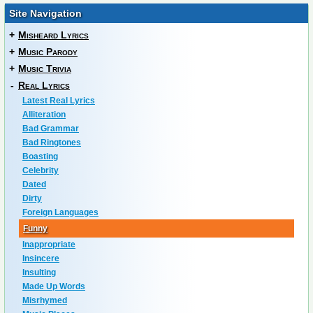
Site Navigation
+
Misheard Lyrics
+
Music Parody
+
Music Trivia
-
Real Lyrics
Latest Real Lyrics
Alliteration
Bad Grammar
Bad Ringtones
Boasting
Celebrity
Dated
Dirty
Foreign Languages
Funny
Inappropriate
Insincere
Insulting
Made Up Words
Misrhymed