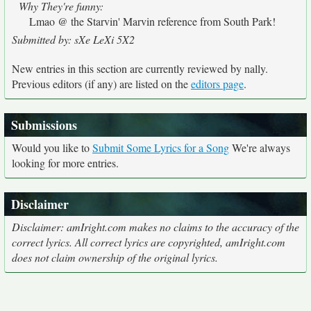
Why They're funny:
Lmao @ the Starvin' Marvin reference from South Park!
Submitted by: sXe LeXi 5X2
New entries in this section are currently reviewed by nally.
Previous editors (if any) are listed on the
editors page
.
Submissions
Would you like to
Submit Some Lyrics for a Song
We're always
looking for more entries.
Disclaimer
Disclaimer: amIright.com makes no claims to the accuracy of the
correct lyrics. All correct lyrics are copyrighted, amIright.com
does not claim ownership of the original lyrics.