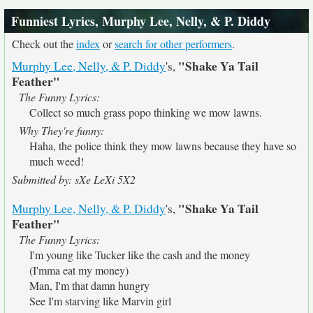
Funniest Lyrics, Murphy Lee, Nelly, & P. Diddy
Check out the
index
or
search for other performers
.
"Shake Ya Tail
Murphy Lee, Nelly, & P. Diddy
's,
Feather"
The Funny Lyrics:
Collect so much grass popo thinking we mow lawns.
Why They're funny:
Haha, the police think they mow lawns because they have so
much weed!
Submitted by: sXe LeXi 5X2
"Shake Ya Tail
Murphy Lee, Nelly, & P. Diddy
's,
Feather"
The Funny Lyrics:
I'm young like Tucker like the cash and the money
(I'mma eat my money)
Man, I'm that damn hungry
See I'm starving like Marvin girl