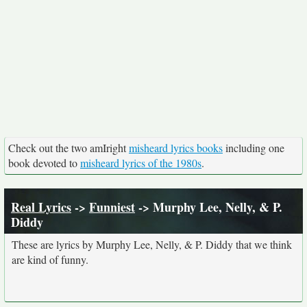
Check out the two amIright
misheard lyrics books
including one
book devoted to
misheard lyrics of the 1980s
.
Real Lyrics
->
Funniest
-> Murphy Lee, Nelly, & P.
Diddy
These are lyrics by Murphy Lee, Nelly, & P. Diddy that we think
are kind of funny.