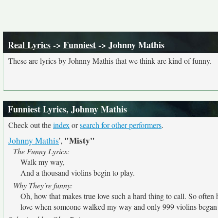
Real Lyrics
->
Funniest
-> Johnny Mathis
These are lyrics by Johnny Mathis that we think are kind of funny.
Funniest Lyrics, Johnny Mathis
Check out the
index
or
search for other performers
.
"Misty"
Johnny Mathis
',
The Funny Lyrics:
Walk my way,
And a thousand violins begin to play.
Why They're funny:
Oh, how that makes true love such a hard thing to call. So often 
love when someone walked my way and only 999 violins began t