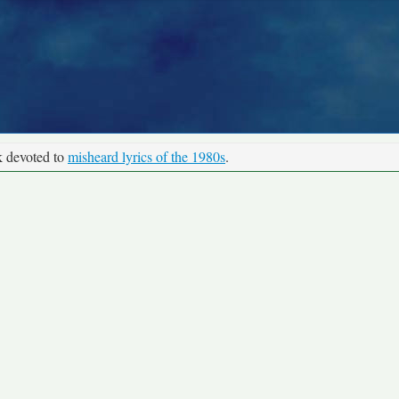
k devoted to
misheard lyrics of the 1980s
.