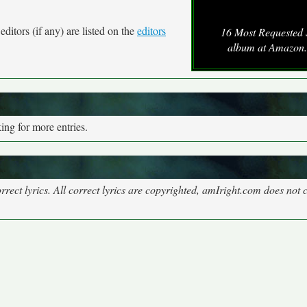
ditors (if any) are listed on the
editors
16 Most Requested
album at Amazon
ng for more entries.
rect lyrics. All correct lyrics are copyrighted, amIright.com does not 