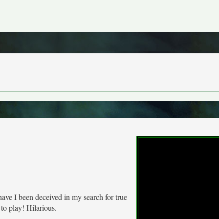
have I been deceived in my search for true
o play! Hilarious.