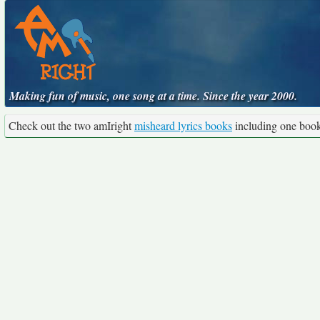
Making fun of music, one song at a time. Since the year 2000.
Check out the two amIright
misheard lyrics books
including one boo