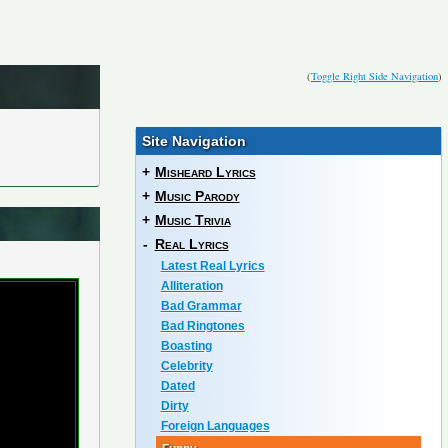
(
Toggle Right Side Navigation
)
Site Navigation
+
Misheard Lyrics
+
Music Parody
+
Music Trivia
-
Real Lyrics
Latest Real Lyrics
Alliteration
Bad Grammar
Bad Ringtones
Boasting
Celebrity
Dated
Dirty
Foreign Languages