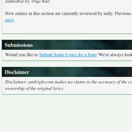
Submitted by: Olga Ruiz
New entries in this section are currently reviewed by nally. Previous e
page
.
Submissions
Would you like to
Submit Some Lyrics for a Song
We're always looki
Disclaimer
Disclaimer: amIright.com makes no claims to the accuracy of the cor
ownership of the original lyrics.