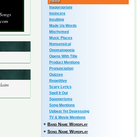
Funny
Inappropriate
 Songs
Insincere
Insulting
.com
Made Up Words
Misrhymed
Music Places
Nonsensical
Onomatopoeia
Opens With Title
Product Mentions
Pronunciation
Quizzes
Repetitive
claim
Scary Lyrics
Spell It Out
Spoonerisms
Song Mentions
Upbeat Yet Depressing
TV & Movie Mentions
+
Band Name Wordplay
+
Song Name Wordplay