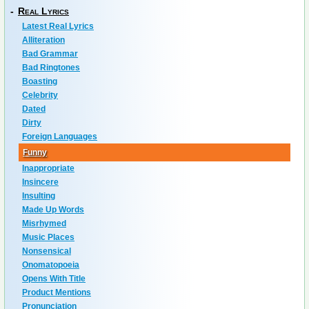
-
Real Lyrics
Latest Real Lyrics
Alliteration
Bad Grammar
Bad Ringtones
Boasting
Celebrity
Dated
Dirty
Foreign Languages
Funny
Inappropriate
Insincere
Insulting
Made Up Words
Misrhymed
Music Places
Nonsensical
Onomatopoeia
Opens With Title
Product Mentions
Pronunciation