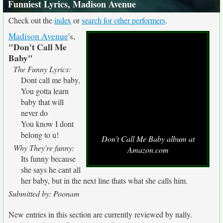
Funniest Lyrics, Madison Avenue
Check out the
index
or
search for other performers
.
Madison Avenue
's,
"Don't Call Me
Baby"
The Funny Lyrics:
Dont call me baby,
You gotta learn
baby that will
never do
You know I dont
belong to u!
Don't Call Me Baby album at
Why They're funny:
Amazon.com
Its funny because
she says he cant all
her baby, but in the next line thats what she calls him.
Submitted by: Poonam
New entries in this section are currently reviewed by nally.