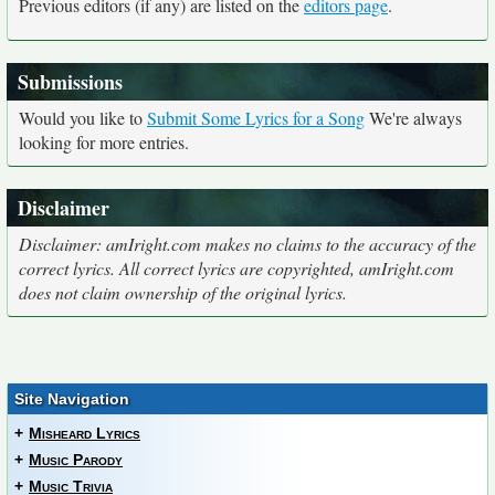
Previous editors (if any) are listed on the
editors page
.
Submissions
Would you like to
Submit Some Lyrics for a Song
We're always
looking for more entries.
Disclaimer
Disclaimer: amIright.com makes no claims to the accuracy of the
correct lyrics. All correct lyrics are copyrighted, amIright.com
does not claim ownership of the original lyrics.
Site Navigation
+
Misheard Lyrics
+
Music Parody
+
Music Trivia