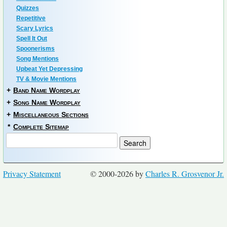
Quizzes
Repetitive
Scary Lyrics
Spell It Out
Spoonerisms
Song Mentions
Upbeat Yet Depressing
TV & Movie Mentions
+
Band Name Wordplay
+
Song Name Wordplay
+
Miscellaneous Sections
*
Complete Sitemap
Privacy Statement
© 2000-2026 by
Charles R. Grosvenor Jr.