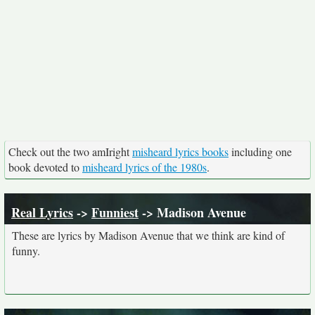
Check out the two amIright
misheard lyrics books
including one
book devoted to
misheard lyrics of the 1980s
.
Real Lyrics
->
Funniest
-> Madison Avenue
These are lyrics by Madison Avenue that we think are kind of
funny.