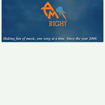
Making fun of music, one song at a time. Since the year 2000.