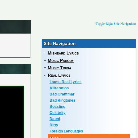
(
Toggle Right Side Navigation
)
Site Navigation
+
Misheard Lyrics
+
Music Parody
+
Music Trivia
-
Real Lyrics
Latest Real Lyrics
Alliteration
Bad Grammar
Bad Ringtones
Boasting
Celebrity
Dated
Dirty
Foreign Languages