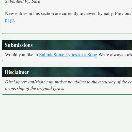
Submitted by: Sara
New entries in this section are currently reviewed by nally. Previous e
page
.
Submissions
Would you like to
Submit Some Lyrics for a Song
We're always looki
Disclaimer
Disclaimer: amIright.com makes no claims to the accuracy of the cor
ownership of the original lyrics.