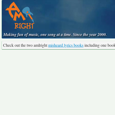
Making fun of music, one song at a time. Since the year 2000.
Check out the two amIright
misheard lyrics books
including one boo