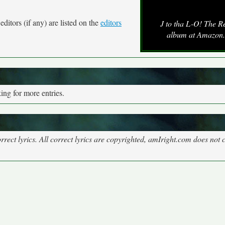
ditors (if any) are listed on the
editors
J to tha L-O! The R
album at Amazon
ng for more entries.
rect lyrics. All correct lyrics are copyrighted, amIright.com does not 