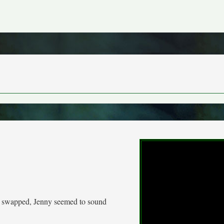
be swapped, Jenny seemed to sound