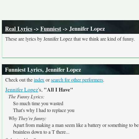
Real Lyrics
->
Funniest
-> Jennifer Lopez
These are lyrics by Jennifer Lopez that we think are kind of funny.
Funniest Lyrics, Jennifer Lopez
Check out the
index
or
search for other performers
.
"All I Have"
Jennifer Lopez
's,
The Funny Lyrics:
So much time you wasted
That's why I had to replace you
Why They're funny:
Apart from making a man seem like a battery or something to 
brainless down to a T there...