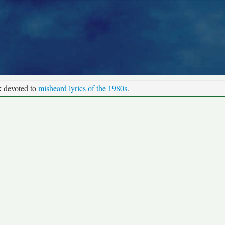
k devoted to
misheard lyrics of the 1980s
.