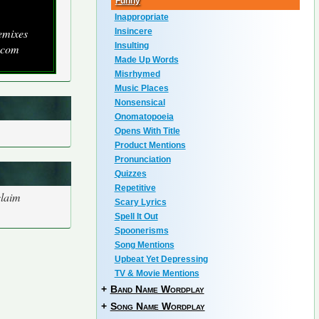
Funny
Inappropriate
emixes
Insincere
Insulting
.com
Made Up Words
Misrhymed
Music Places
Nonsensical
Onomatopoeia
Opens With Title
Product Mentions
Pronunciation
Quizzes
Repetitive
claim
Scary Lyrics
Spell It Out
Spoonerisms
Song Mentions
Upbeat Yet Depressing
TV & Movie Mentions
+
Band Name Wordplay
+
Song Name Wordplay