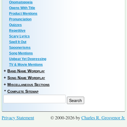
Onomatopoeia
Opens With Title
Product Mentions
Pronunciation
Quizzes
Repetitive
Scary Lyrics
Spell It Out
Spoonerisms
Song Mentions
Upbeat Yet Depressing
TV & Movie Mentions
+
Band Name Wordplay
+
Song Name Wordplay
+
Miscellaneous Sections
*
Complete Sitemap
Privacy Statement
© 2000-2026 by
Charles R. Grosvenor Jr.