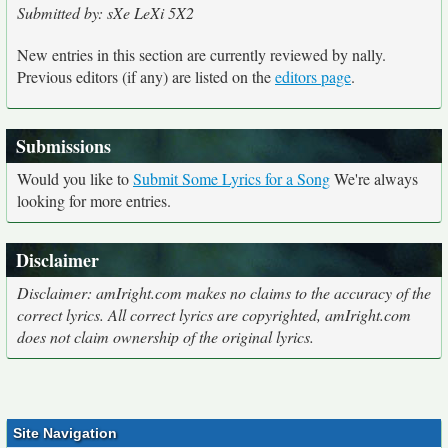
Submitted by: sXe LeXi 5X2
New entries in this section are currently reviewed by nally.
Previous editors (if any) are listed on the
editors page
.
Submissions
Would you like to
Submit Some Lyrics for a Song
We're always
looking for more entries.
Disclaimer
Disclaimer: amIright.com makes no claims to the accuracy of the
correct lyrics. All correct lyrics are copyrighted, amIright.com
does not claim ownership of the original lyrics.
Site Navigation