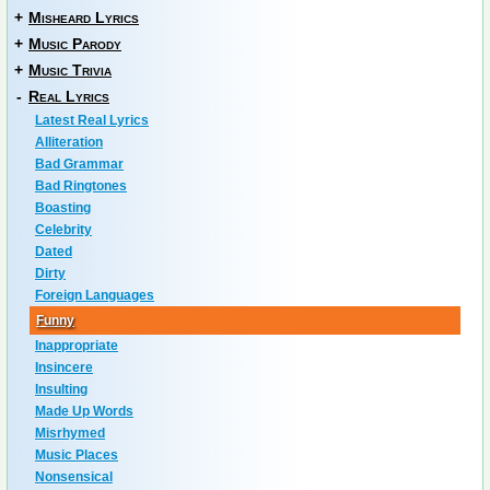
+
Misheard Lyrics
+
Music Parody
+
Music Trivia
-
Real Lyrics
Latest Real Lyrics
Alliteration
Bad Grammar
Bad Ringtones
Boasting
Celebrity
Dated
Dirty
Foreign Languages
Funny
Inappropriate
Insincere
Insulting
Made Up Words
Misrhymed
Music Places
Nonsensical