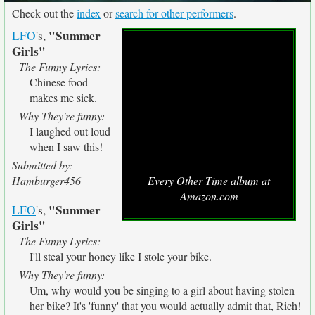
Check out the
index
or
search for other performers
.
"Summer
LFO
's,
Girls"
The Funny Lyrics:
Chinese food
makes me sick.
Why They're funny:
I laughed out loud
when I saw this!
Submitted by:
Hamburger456
Every Other Time album at
Amazon.com
"Summer
LFO
's,
Girls"
The Funny Lyrics:
I'll steal your honey like I stole your bike.
Why They're funny:
Um, why would you be singing to a girl about having stolen
her bike? It's 'funny' that you would actually admit that, Rich!