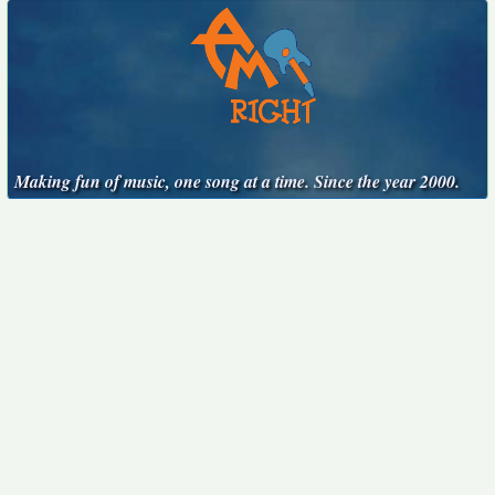
Making fun of music, one song at a time. Since the year 2000.