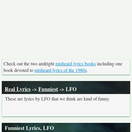
Check out the two amIright
misheard lyrics books
including one
book devoted to
misheard lyrics of the 1980s
.
Real Lyrics
->
Funniest
-> LFO
These are lyrics by LFO that we think are kind of funny.
Funniest Lyrics, LFO