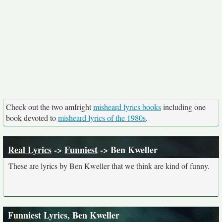
Check out the two amIright
misheard lyrics books
including one
book devoted to
misheard lyrics of the 1980s
.
Real Lyrics
->
Funniest
-> Ben Kweller
These are lyrics by Ben Kweller that we think are kind of funny.
Funniest Lyrics, Ben Kweller