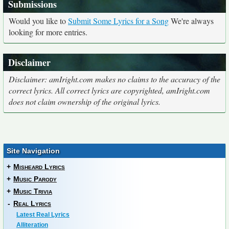
Submissions
Would you like to
Submit Some Lyrics for a Song
We're always
looking for more entries.
Disclaimer
Disclaimer: amIright.com makes no claims to the accuracy of the
correct lyrics. All correct lyrics are copyrighted, amIright.com
does not claim ownership of the original lyrics.
Site Navigation
+
Misheard Lyrics
+
Music Parody
+
Music Trivia
-
Real Lyrics
Latest Real Lyrics
Alliteration