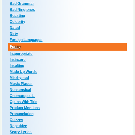
Bad Grammar
Bad Ringtones
Boasting
Celebrity
Dated
Dirty
Foreign Languages
Funny
Inappropriate
Insincere
Insulting
Made Up Words
Misrhymed
Music Places
Nonsensical
Onomatopoeia
Opens With Title
Product Mentions
Pronunciation
Quizzes
Repetitive
Scary Lyrics