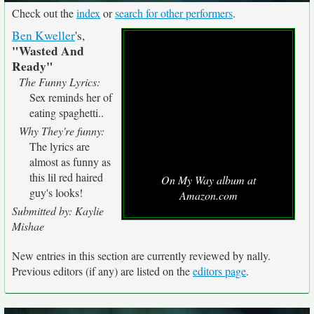
Check out the
index
or
search for other performers
.
Ben Kweller
's,
"Wasted And
Ready"
The Funny Lyrics:
Sex reminds her of
eating spaghetti..
Why They're funny:
The lyrics are
almost as funny as
this lil red haired
On My Way album at
guy's looks!
Amazon.com
Submitted by: Kaylie
Mishae
New entries in this section are currently reviewed by nally.
Previous editors (if any) are listed on the
editors page
.