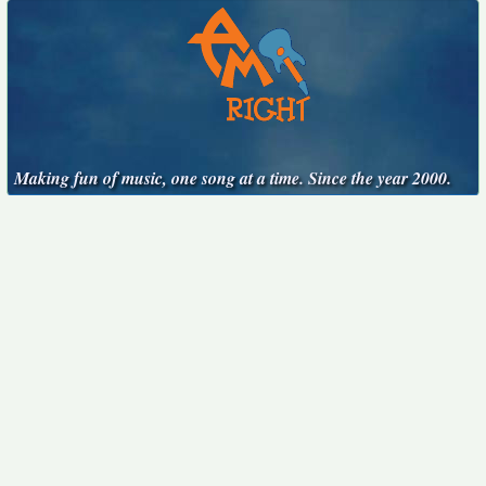
Making fun of music, one song at a time. Since the year 2000.