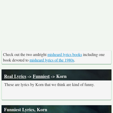
Check out the two amIright
misheard lyrics books
including one
book devoted to
misheard lyrics of the 1980s
.
Real Lyrics
->
Funniest
-> Korn
These are lyrics by Korn that we think are kind of funny.
Funniest Lyrics, Korn