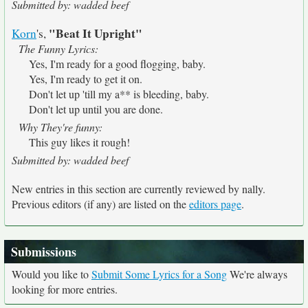
Submitted by: wadded beef
"Beat It Upright"
Korn
's,
The Funny Lyrics:
Yes, I'm ready for a good flogging, baby.
Yes, I'm ready to get it on.
Don't let up 'till my a** is bleeding, baby.
Don't let up until you are done.
Why They're funny:
This guy likes it rough!
Submitted by: wadded beef
New entries in this section are currently reviewed by nally.
Previous editors (if any) are listed on the
editors page
.
Submissions
Would you like to
Submit Some Lyrics for a Song
We're always
looking for more entries.