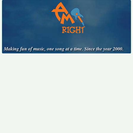
Making fun of music, one song at a time. Since the year 2000.