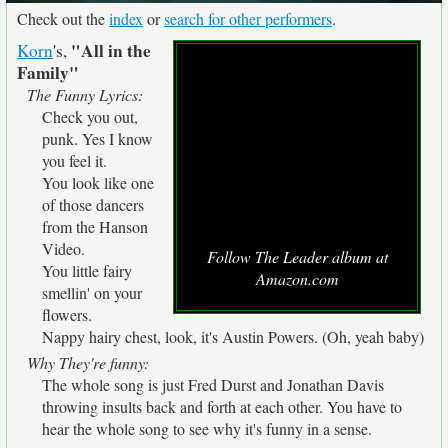
Check out the
index
or
search for other performers
.
"All in the
Korn
's,
Family"
The Funny Lyrics:
Check you out,
punk. Yes I know
you feel it.
You look like one
of those dancers
from the Hanson
Video.
Follow The Leader album at
You little fairy
Amazon.com
smellin' on your
flowers.
Nappy hairy chest, look, it's Austin Powers. (Oh, yeah baby)
Why They're funny:
The whole song is just Fred Durst and Jonathan Davis
throwing insults back and forth at each other. You have to
hear the whole song to see why it's funny in a sense.