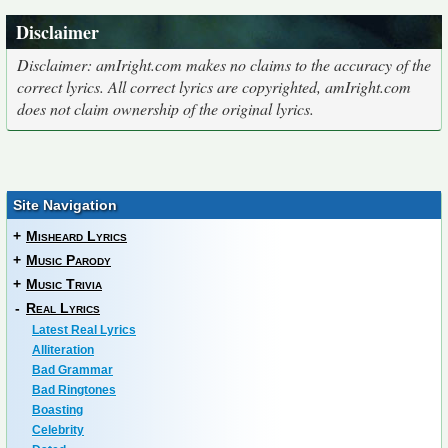
Disclaimer
Disclaimer: amIright.com makes no claims to the accuracy of the
correct lyrics. All correct lyrics are copyrighted, amIright.com
does not claim ownership of the original lyrics.
Site Navigation
+
Misheard Lyrics
+
Music Parody
+
Music Trivia
-
Real Lyrics
Latest Real Lyrics
Alliteration
Bad Grammar
Bad Ringtones
Boasting
Celebrity