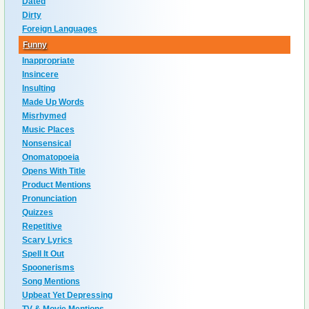
Dated
Dirty
Foreign Languages
Funny
Inappropriate
Insincere
Insulting
Made Up Words
Misrhymed
Music Places
Nonsensical
Onomatopoeia
Opens With Title
Product Mentions
Pronunciation
Quizzes
Repetitive
Scary Lyrics
Spell It Out
Spoonerisms
Song Mentions
Upbeat Yet Depressing