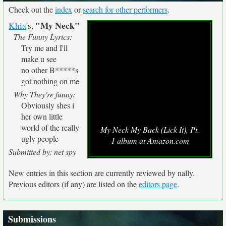
Check out the
index
or
search for other performers
.
"My Neck"
Khia
's,
The Funny Lyrics:
Try me and I'll
make u see
no other B*****s
got nothing on me
Why They're funny:
Obviously shes i
her own little
world of the really
My Neck My Back (Lick It), Pt.
ugly people
1 album at Amazon.com
Submitted by: net spy
New entries in this section are currently reviewed by nally.
Previous editors (if any) are listed on the
editors page
.
Submissions