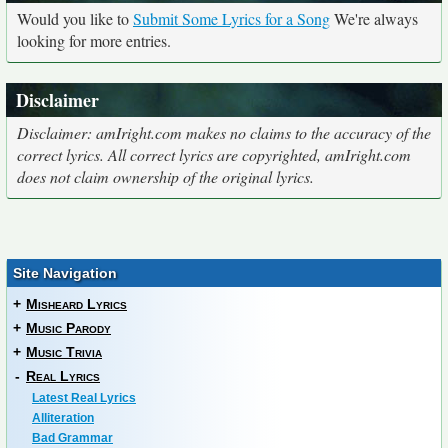
Would you like to
Submit Some Lyrics for a Song
We're always
looking for more entries.
Disclaimer
Disclaimer: amIright.com makes no claims to the accuracy of the
correct lyrics. All correct lyrics are copyrighted, amIright.com
does not claim ownership of the original lyrics.
Site Navigation
+
Misheard Lyrics
+
Music Parody
+
Music Trivia
-
Real Lyrics
Latest Real Lyrics
Alliteration
Bad Grammar