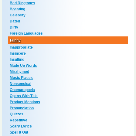
Bad Ringtones
Boasting
Celebrity
Dated
Dirty
Foreign Languages
Funny
Inappropriate
Insincere
Insulting
Made Up Words
Misrhymed
Music Places
Nonsensical
Onomatopoeia
Opens With Title
Product Mentions
Pronunciation
Quizzes
Repetitive
Scary Lyrics
Spell It Out