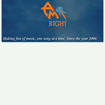
Making fun of music, one song at a time. Since the year 2000.