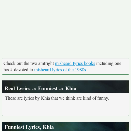
Check out the two amIright
misheard lyrics books
including one
book devoted to
misheard lyrics of the 1980s
.
Real Lyrics
->
Funniest
-> Khia
These are lyrics by Khia that we think are kind of funny.
Funniest Lyrics, Khia