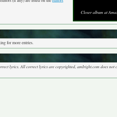
ditors (if any) are listed on the
editors
Closer album at Ama
ng for more entries.
rect lyrics. All correct lyrics are copyrighted, amIright.com does not 