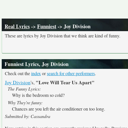
Real Lyrics
->
Funniest
-> Joy Division
These are lyrics by Joy Division that we think are kind of funny.
Funniest Lyrics, Joy Division
Check out the
index
or
search for other performers
.
"Love Will Tear Us Apart"
Joy Division
's,
The Funny Lyrics:
Why is the bedroom so cold?
Why They're funny:
Chances are you left the air conditioner on too long.
Submitted by: Cassandra