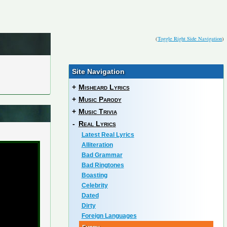
(
Toggle Right Side Navigation
)
Site Navigation
+
Misheard Lyrics
+
Music Parody
+
Music Trivia
-
Real Lyrics
Latest Real Lyrics
Alliteration
Bad Grammar
Bad Ringtones
Boasting
Celebrity
Dated
Dirty
Foreign Languages