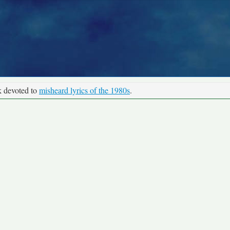
k devoted to
misheard lyrics of the 1980s
.