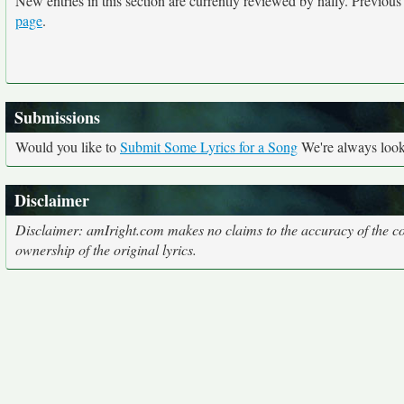
New entries in this section are currently reviewed by nally. Previous e
page
.
Submissions
Would you like to
Submit Some Lyrics for a Song
We're always looki
Disclaimer
Disclaimer: amIright.com makes no claims to the accuracy of the cor
ownership of the original lyrics.