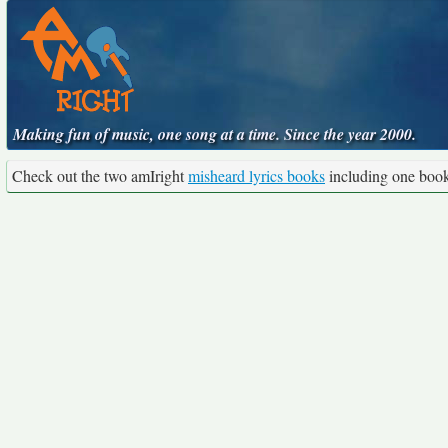
Making fun of music, one song at a time. Since the year 2000.
Check out the two amIright
misheard lyrics books
including one boo