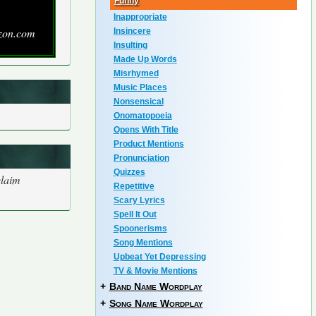
Funny
Inappropriate
zon.com
Insincere
Insulting
Made Up Words
Misrhymed
Music Places
Nonsensical
Onomatopoeia
Opens With Title
Product Mentions
Pronunciation
Quizzes
claim
Repetitive
Scary Lyrics
Spell It Out
Spoonerisms
Song Mentions
Upbeat Yet Depressing
TV & Movie Mentions
+
Band Name Wordplay
+
Song Name Wordplay