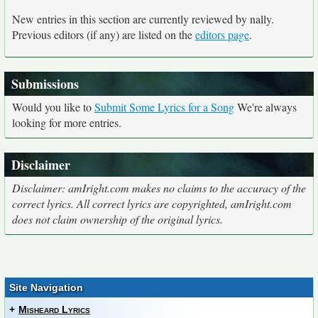
New entries in this section are currently reviewed by nally.
Previous editors (if any) are listed on the
editors page
.
Submissions
Would you like to
Submit Some Lyrics for a Song
We're always
looking for more entries.
Disclaimer
Disclaimer: amIright.com makes no claims to the accuracy of the
correct lyrics. All correct lyrics are copyrighted, amIright.com
does not claim ownership of the original lyrics.
Site Navigation
+
Misheard Lyrics