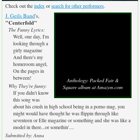
Check out the
index
or
search for other performers
.
J. Geils Band
's,
"Centerfold"
The Funny Lyrics:
Well, one day, I'm
looking through a
girly magazine
And there's my
homeroom angel,
On the pages in
between!
Anthology: Packed Fair &
Why They're funny:
Square album at Amazon.com
If you didn't know
this song was
about his crush in high school being in a porno mag, you
might would have thought he was flippin through like
seventeen or Elle magazine or something and she was like a
model in there...or somethin'....
Submitted by: Anna