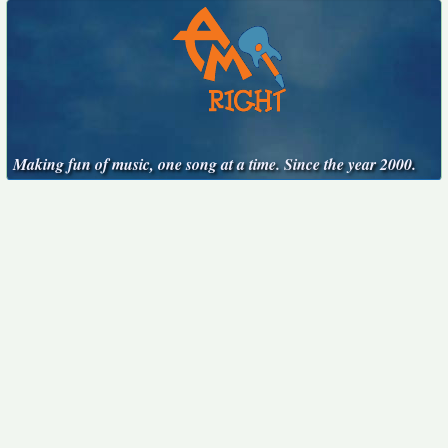
Making fun of music, one song at a time. Since the year 2000.