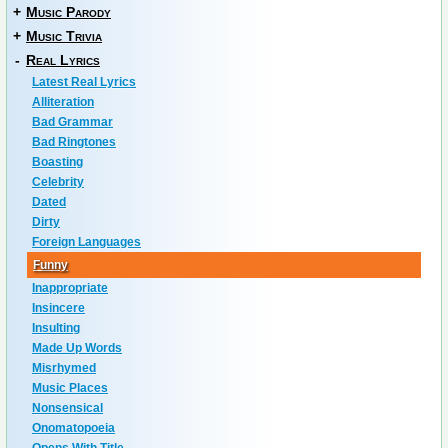
+
Music Parody
+
Music Trivia
-
Real Lyrics
Latest Real Lyrics
Alliteration
Bad Grammar
Bad Ringtones
Boasting
Celebrity
Dated
Dirty
Foreign Languages
Funny
Inappropriate
Insincere
Insulting
Made Up Words
Misrhymed
Music Places
Nonsensical
Onomatopoeia