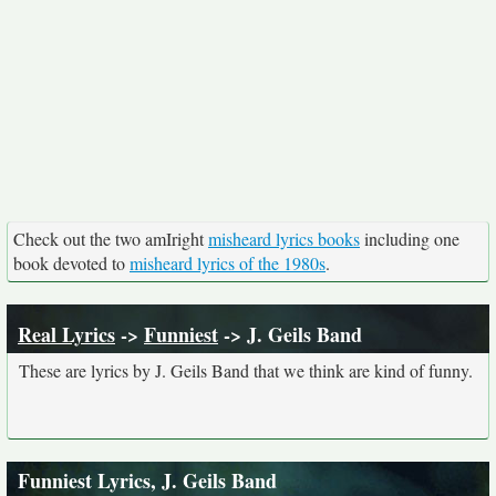
Check out the two amIright
misheard lyrics books
including one
book devoted to
misheard lyrics of the 1980s
.
Real Lyrics
->
Funniest
-> J. Geils Band
These are lyrics by J. Geils Band that we think are kind of funny.
Funniest Lyrics, J. Geils Band