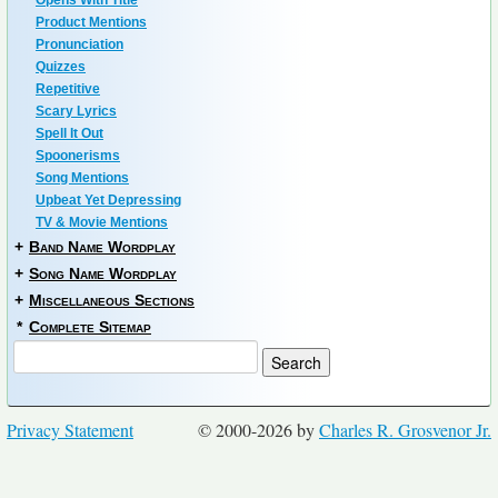
Opens With Title
Product Mentions
Pronunciation
Quizzes
Repetitive
Scary Lyrics
Spell It Out
Spoonerisms
Song Mentions
Upbeat Yet Depressing
TV & Movie Mentions
+
Band Name Wordplay
+
Song Name Wordplay
+
Miscellaneous Sections
*
Complete Sitemap
Privacy Statement
© 2000-2026 by
Charles R. Grosvenor Jr.