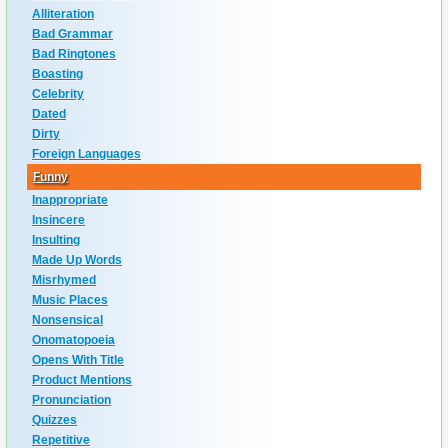
Alliteration
Bad Grammar
Bad Ringtones
Boasting
Celebrity
Dated
Dirty
Foreign Languages
Funny
Inappropriate
Insincere
Insulting
Made Up Words
Misrhymed
Music Places
Nonsensical
Onomatopoeia
Opens With Title
Product Mentions
Pronunciation
Quizzes
Repetitive