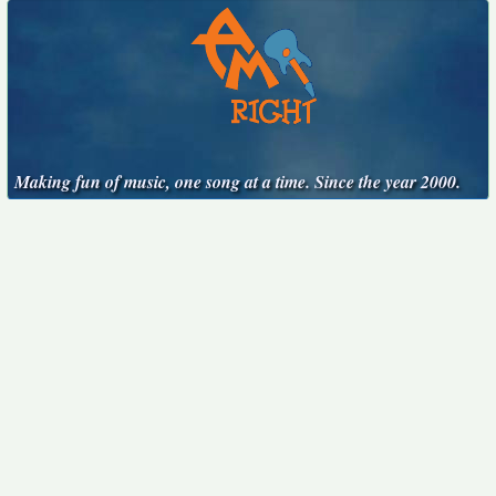
Making fun of music, one song at a time. Since the year 2000.