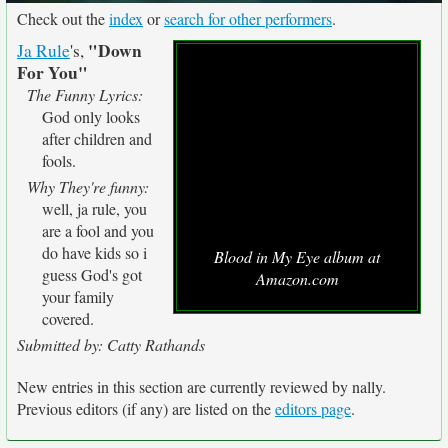
Check out the
index
or
search for other performers
.
"Down
Ja Rule
's,
For You"
The Funny Lyrics:
God only looks
after children and
fools.
Why They're funny:
well, ja rule, you
are a fool and you
do have kids so i
Blood in My Eye album at
guess God's got
Amazon.com
your family
covered.
Submitted by: Catty Rathands
New entries in this section are currently reviewed by nally.
Previous editors (if any) are listed on the
editors page
.