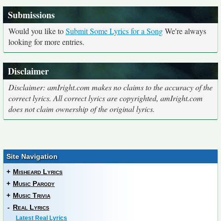
Submissions
Would you like to
Submit Some Lyrics for a Song
We're always
looking for more entries.
Disclaimer
Disclaimer: amIright.com makes no claims to the accuracy of the
correct lyrics. All correct lyrics are copyrighted, amIright.com
does not claim ownership of the original lyrics.
Site Navigation
+
Misheard Lyrics
+
Music Parody
+
Music Trivia
-
Real Lyrics
Latest Real Lyrics