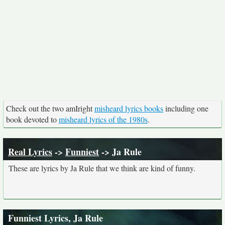
Check out the two amIright
misheard lyrics books
including one
book devoted to
misheard lyrics of the 1980s
.
Real Lyrics
->
Funniest
-> Ja Rule
These are lyrics by Ja Rule that we think are kind of funny.
Funniest Lyrics, Ja Rule