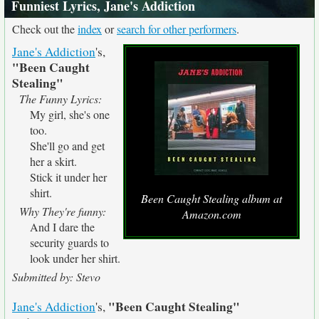
Funniest Lyrics, Jane's Addiction
Check out the
index
or
search for other performers
.
Jane's Addiction
's,
"Been Caught
Stealing"
The Funny Lyrics:
My girl, she's one
too.
She'll go and get
her a skirt.
Stick it under her
shirt.
Been Caught Stealing album at
Why They're funny:
Amazon.com
And I dare the
security guards to
look under her shirt.
Submitted by: Stevo
"Been Caught Stealing"
Jane's Addiction
's,