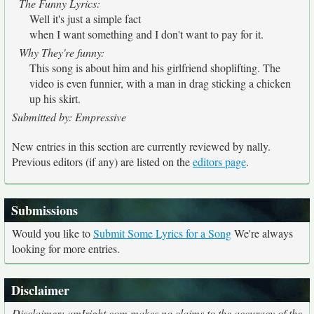
The Funny Lyrics:
Well it's just a simple fact
when I want something and I don't want to pay for it.
Why They're funny:
This song is about him and his girlfriend shoplifting. The
video is even funnier, with a man in drag sticking a chicken
up his skirt.
Submitted by: Empressive
New entries in this section are currently reviewed by nally.
Previous editors (if any) are listed on the
editors page
.
Submissions
Would you like to
Submit Some Lyrics for a Song
We're always
looking for more entries.
Disclaimer
Disclaimer: amIright.com makes no claims to the accuracy of the