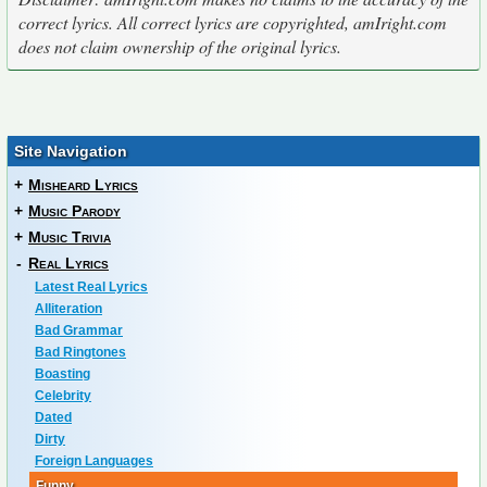
correct lyrics. All correct lyrics are copyrighted, amIright.com
does not claim ownership of the original lyrics.
Site Navigation
+
Misheard Lyrics
+
Music Parody
+
Music Trivia
-
Real Lyrics
Latest Real Lyrics
Alliteration
Bad Grammar
Bad Ringtones
Boasting
Celebrity
Dated
Dirty
Foreign Languages
Funny