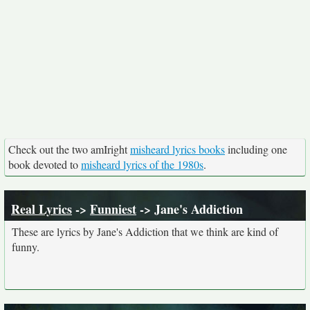
Check out the two amIright
misheard lyrics books
including one
book devoted to
misheard lyrics of the 1980s
.
Real Lyrics
->
Funniest
-> Jane's Addiction
These are lyrics by Jane's Addiction that we think are kind of
funny.