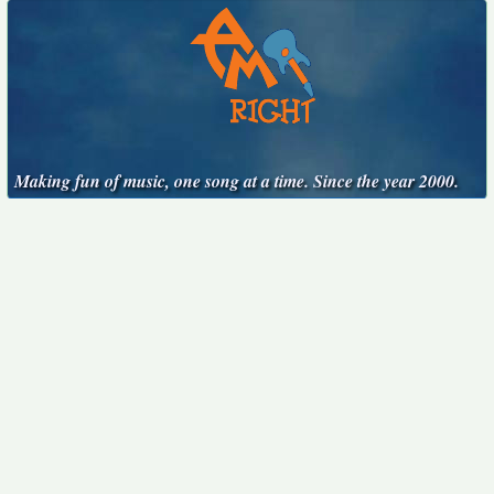
Making fun of music, one song at a time. Since the year 2000.