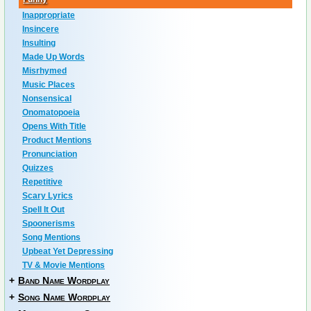
Inappropriate
Insincere
Insulting
Made Up Words
Misrhymed
Music Places
Nonsensical
Onomatopoeia
Opens With Title
Product Mentions
Pronunciation
Quizzes
Repetitive
Scary Lyrics
Spell It Out
Spoonerisms
Song Mentions
Upbeat Yet Depressing
TV & Movie Mentions
+
Band Name Wordplay
+
Song Name Wordplay