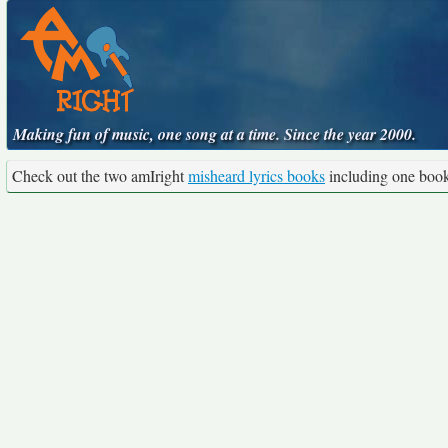
Making fun of music, one song at a time. Since the year 2000.
Check out the two amIright
misheard lyrics books
including one boo