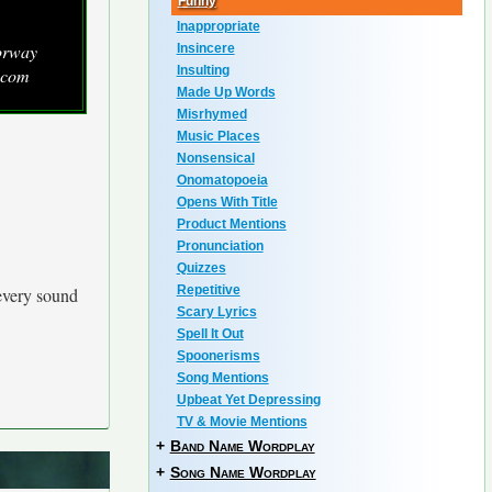
Funny
Inappropriate
orway
Insincere
Insulting
.com
Made Up Words
Misrhymed
Music Places
Nonsensical
Onomatopoeia
Opens With Title
Product Mentions
Pronunciation
Quizzes
Repetitive
every sound
Scary Lyrics
Spell It Out
Spoonerisms
Song Mentions
Upbeat Yet Depressing
TV & Movie Mentions
+
Band Name Wordplay
+
Song Name Wordplay