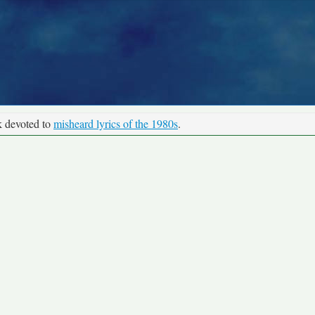
k devoted to
misheard lyrics of the 1980s
.