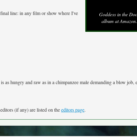
 final line: in any film or show where I've
Goddess in the Do
album at Amazon
e is as hungry and raw as in a chimpanzee male demanding a blow job, 
ditors (if any) are listed on the
editors page
.