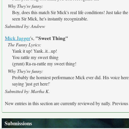
Why They're funny:
Boy, does this match Sir Mick's real life conditions! Just take the
seen Sir Mick, he's instantly recognizable.
Submitted by: Andrew
"Sweet Thing"
Mick Jagger
's,
The Funny Lyrics:
Yank it up! Yank..it...up!
You rattle my sweet thing
(grunt) Ra-ra-rattle my sweet thing!
Why They're funny:
Probably the horniest performance Mick ever did. His voice her
saying 'just get here!'
Submitted by: Martha K.
New entries in this section are currently reviewed by nally. Previous e
Submissions