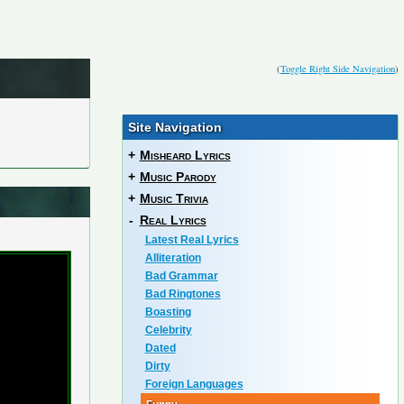
(
Toggle Right Side Navigation
)
Site Navigation
+
Misheard Lyrics
+
Music Parody
+
Music Trivia
-
Real Lyrics
Latest Real Lyrics
Alliteration
Bad Grammar
Bad Ringtones
Boasting
Celebrity
Dated
Dirty
Foreign Languages