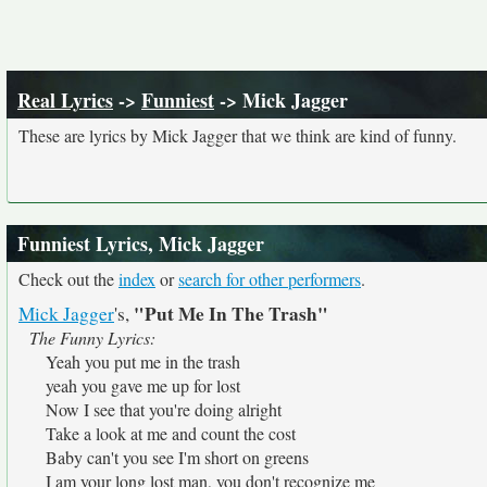
Real Lyrics
->
Funniest
-> Mick Jagger
These are lyrics by Mick Jagger that we think are kind of funny.
Funniest Lyrics, Mick Jagger
Check out the
index
or
search for other performers
.
"Put Me In The Trash"
Mick Jagger
's,
The Funny Lyrics:
Yeah you put me in the trash
yeah you gave me up for lost
Now I see that you're doing alright
Take a look at me and count the cost
Baby can't you see I'm short on greens
I am your long lost man, you don't recognize me