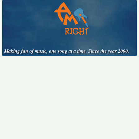
Making fun of music, one song at a time. Since the year 2000.