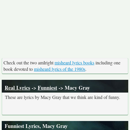
Check out the two amIright
misheard lyrics books
including one
book devoted to
misheard lyrics of the 1980s
.
Real Lyrics
->
Funniest
-> Macy Gray
These are lyrics by Macy Gray that we think are kind of funny.
Funniest Lyrics, Macy Gray