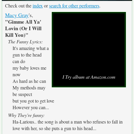
Check out the
index
or
search for other performers
.
Macy Gray
's,
"Gimme All Ya'
Lovin (Or I Will
Kill You)"
The Funny Lyrics:
It's amazing what a
gun to the head
can do
my baby loves me
now
I Try album at Amazon.com
As hard as he can
My methods may
be suspect
but you got to get love
However you can...
Why They're funny:
Ha-Larious.. the song is about a man who refuses to fall in
love with her, so she puts a gun to his head...