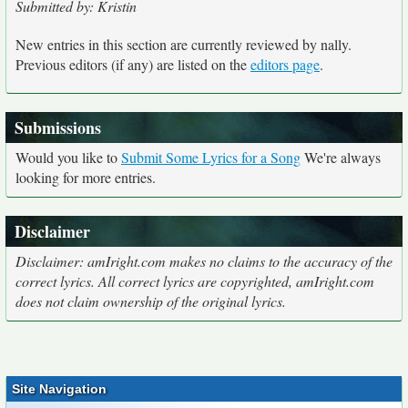
Submitted by: Kristin
New entries in this section are currently reviewed by nally.
Previous editors (if any) are listed on the
editors page
.
Submissions
Would you like to
Submit Some Lyrics for a Song
We're always
looking for more entries.
Disclaimer
Disclaimer: amIright.com makes no claims to the accuracy of the
correct lyrics. All correct lyrics are copyrighted, amIright.com
does not claim ownership of the original lyrics.
Site Navigation