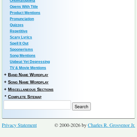
Onomatopoeia
Opens With Title
Product Mentions
Pronunciation
Quizzes
Repetitive
Scary Lyrics
Spell It Out
Spoonerisms
Song Mentions
Upbeat Yet Depressing
TV & Movie Mentions
+
Band Name Wordplay
+
Song Name Wordplay
+
Miscellaneous Sections
*
Complete Sitemap
Privacy Statement
© 2000-2026 by
Charles R. Grosvenor Jr.