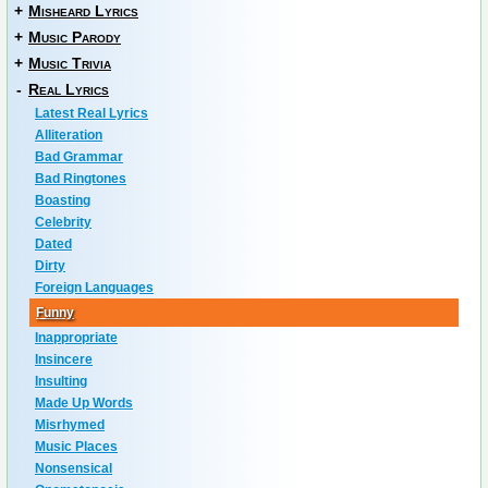
+
Misheard Lyrics
+
Music Parody
+
Music Trivia
-
Real Lyrics
Latest Real Lyrics
Alliteration
Bad Grammar
Bad Ringtones
Boasting
Celebrity
Dated
Dirty
Foreign Languages
Funny
Inappropriate
Insincere
Insulting
Made Up Words
Misrhymed
Music Places
Nonsensical