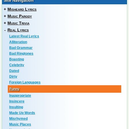
Site Navigation
+
Misheard Lyrics
+
Music Parody
+
Music Trivia
-
Real Lyrics
Latest Real Lyrics
Alliteration
Bad Grammar
Bad Ringtones
Boasting
Celebrity
Dated
Dirty
Foreign Languages
Funny
Inappropriate
Insincere
Insulting
Made Up Words
Misrhymed
Music Places