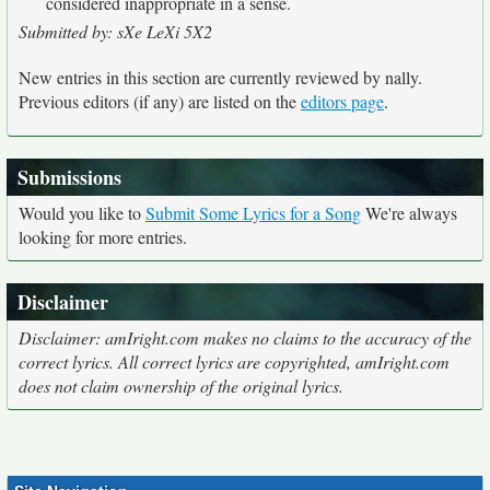
considered inappropriate in a sense.
Submitted by: sXe LeXi 5X2
New entries in this section are currently reviewed by nally.
Previous editors (if any) are listed on the
editors page
.
Submissions
Would you like to
Submit Some Lyrics for a Song
We're always
looking for more entries.
Disclaimer
Disclaimer: amIright.com makes no claims to the accuracy of the
correct lyrics. All correct lyrics are copyrighted, amIright.com
does not claim ownership of the original lyrics.