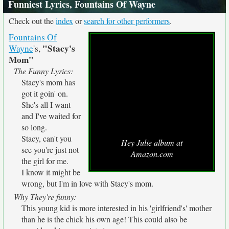
Funniest Lyrics, Fountains Of Wayne
Check out the
index
or
search for other performers
.
Fountains Of
"Stacy's
Wayne
's,
Mom"
The Funny Lyrics:
Stacy's mom has
got it goin' on.
She's all I want
and I've waited for
so long.
Stacy, can't you
Hey Julie album at
see you're just not
Amazon.com
the girl for me.
I know it might be
wrong, but I'm in love with Stacy's mom.
Why They're funny:
This young kid is more interested in his 'girlfriend's' mother
than he is the chick his own age! This could also be