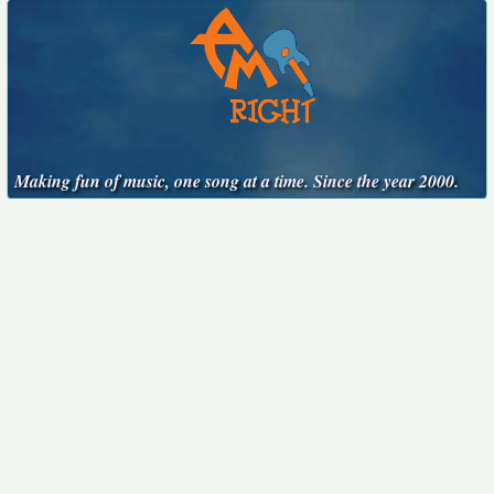
Making fun of music, one song at a time. Since the year 2000.