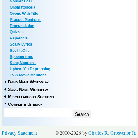
Nonsensical
Onomatopoeia
Opens With Title
Product Mentions
Pronunciation
Quizzes
Repetitive
Scary Lyrics
Spell It Out
Spoonerisms
Song Mentions
Upbeat Yet Depressing
TV & Movie Mentions
+
Band Name Wordplay
+
Song Name Wordplay
+
Miscellaneous Sections
*
Complete Sitemap
Privacy Statement
© 2000-2026 by
Charles R. Grosvenor Jr.