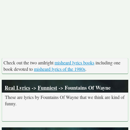
Check out the two amIright
misheard lyrics books
including one
book devoted to
misheard lyrics of the 1980s
.
Real Lyrics
->
Funniest
-> Fountains Of Wayne
These are lyrics by Fountains Of Wayne that we think are kind of
funny.