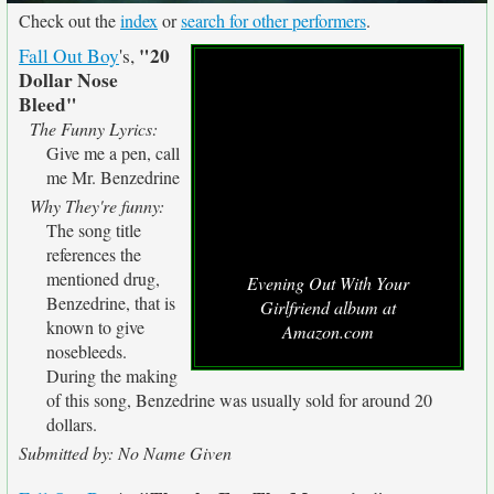
Check out the
index
or
search for other performers
.
"20
Fall Out Boy
's,
Dollar Nose
Bleed"
The Funny Lyrics:
Give me a pen, call
me Mr. Benzedrine
Why They're funny:
The song title
references the
mentioned drug,
Evening Out With Your
Benzedrine, that is
Girlfriend album at
known to give
Amazon.com
nosebleeds.
During the making
of this song, Benzedrine was usually sold for around 20
dollars.
Submitted by: No Name Given