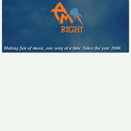
Making fun of music, one song at a time. Since the year 2000.