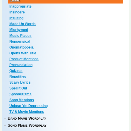
Inappropriate
Insincere
Insulting
Made Up Words
Misrhymed
Music Places
Nonsensical
Onomatopoeia
Opens With Title
Product Mentions
Pronunciation
Quizzes
Repetitive
Scary Lyrics
Spell It Out
Spoonerisms
Song Mentions
Upbeat Yet Depressing
TV & Movie Mentions
+
Band Name Wordplay
+
Song Name Wordplay