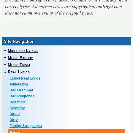
correct lyrics. All correct lyrics are copyrighted, amIright.com
does not claim ownership of the original lyrics.
Site Navigation
+
Misheard Lyrics
+
Music Parody
+
Music Trivia
-
Real Lyrics
Latest Real Lyrics
Alliteration
Bad Grammar
Bad Ringtones
Boasting
Celebrity
Dated
Dirty
Foreign Languages
Funny