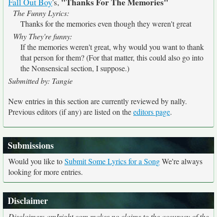
"Thanks For The Memories"
Fall Out Boy
's,
The Funny Lyrics:
Thanks for the memories even though they weren't great
Why They're funny:
If the memories weren't great, why would you want to thank
that person for them? (For that matter, this could also go into
the Nonsensical section, I suppose.)
Submitted by: Tangie
New entries in this section are currently reviewed by nally.
Previous editors (if any) are listed on the
editors page
.
Submissions
Would you like to
Submit Some Lyrics for a Song
We're always
looking for more entries.
Disclaimer
Disclaimer: amIright.com makes no claims to the accuracy of the