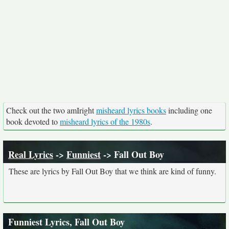
Check out the two amIright
misheard lyrics books
including one
book devoted to
misheard lyrics of the 1980s
.
Real Lyrics
->
Funniest
-> Fall Out Boy
These are lyrics by Fall Out Boy that we think are kind of funny.
Funniest Lyrics, Fall Out Boy