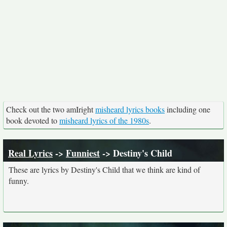
Check out the two amIright
misheard lyrics books
including one
book devoted to
misheard lyrics of the 1980s
.
Real Lyrics
->
Funniest
-> Destiny's Child
These are lyrics by Destiny's Child that we think are kind of
funny.