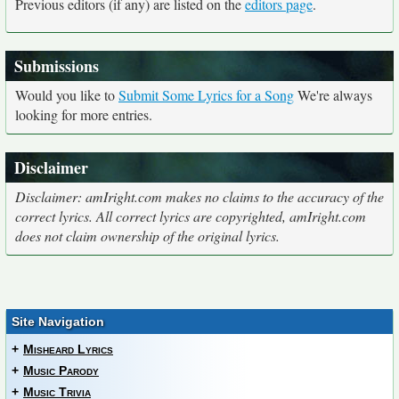
Previous editors (if any) are listed on the
editors page
.
Submissions
Would you like to
Submit Some Lyrics for a Song
We're always
looking for more entries.
Disclaimer
Disclaimer: amIright.com makes no claims to the accuracy of the
correct lyrics. All correct lyrics are copyrighted, amIright.com
does not claim ownership of the original lyrics.
Site Navigation
+
Misheard Lyrics
+
Music Parody
+
Music Trivia