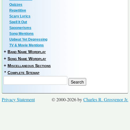
Quizzes
Repetitive
Scary Lyrics
Spell It Out
Spoonerisms
Song Mentions
Upbeat Yet Depressing
TV & Movie Mentions
+
Band Name Wordplay
+
Song Name Wordplay
+
Miscellaneous Sections
*
Complete Sitemap
Privacy Statement
© 2000-2026 by
Charles R. Grosvenor Jr.