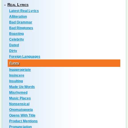
-
Real Lyrics
Latest Real Lyrics
Alliteration
Bad Grammar
Bad Ringtones
Boasting
Celebrity
Dated
Dirty
Foreign Languages
Funny
Inappropriate
Insincere
Insulting
Made Up Words
Misrhymed
Music Places
Nonsensical
Onomatopoeia
Opens With Title
Product Mentions
Pronunciation