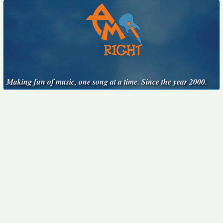
Making fun of music, one song at a time. Since the year 2000.