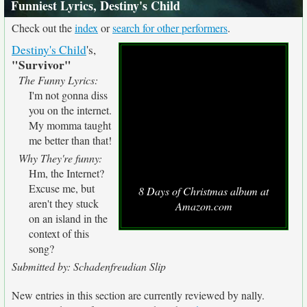
Funniest Lyrics, Destiny's Child
Check out the
index
or
search for other performers
.
Destiny's Child
's,
"Survivor"
The Funny Lyrics:
I'm not gonna diss
you on the internet.
My momma taught
me better than that!
Why They're funny:
Hm, the Internet?
Excuse me, but
8 Days of Christmas album at
aren't they stuck
Amazon.com
on an island in the
context of this
song?
Submitted by: Schadenfreudian Slip
New entries in this section are currently reviewed by nally.