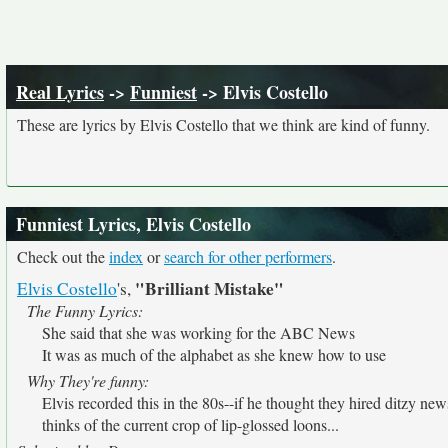
Real Lyrics
->
Funniest
-> Elvis Costello
These are lyrics by Elvis Costello that we think are kind of funny.
Funniest Lyrics, Elvis Costello
Check out the
index
or
search for other performers
.
"Brilliant Mistake"
Elvis Costello
's,
The Funny Lyrics:
She said that she was working for the ABC News
It was as much of the alphabet as she knew how to use
Why They're funny:
Elvis recorded this in the 80s--if he thought they hired ditzy ne
thinks of the current crop of lip-glossed loons...