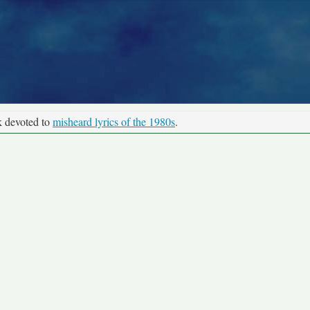
k devoted to
misheard lyrics of the 1980s
.