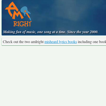
Making fun of music, one song at a time. Since the year 2000.
Check out the two amIright
misheard lyrics books
including one boo