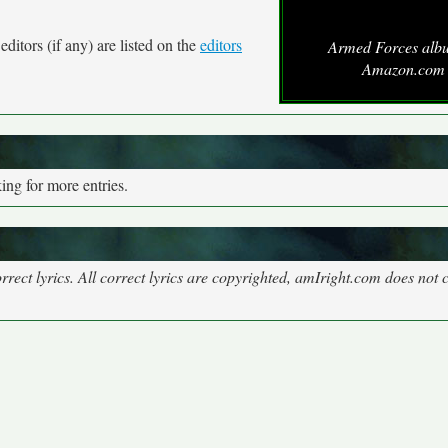
ditors (if any) are listed on the
editors
Armed Forces alb
Amazon.com
ng for more entries.
rect lyrics. All correct lyrics are copyrighted, amIright.com does not 