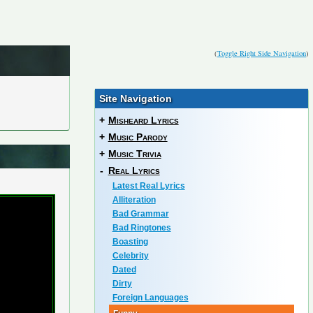
(
Toggle Right Side Navigation
)
Site Navigation
+
Misheard Lyrics
+
Music Parody
+
Music Trivia
-
Real Lyrics
Latest Real Lyrics
Alliteration
Bad Grammar
Bad Ringtones
Boasting
Celebrity
Dated
Dirty
Foreign Languages