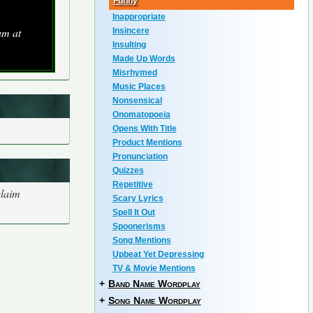
Funny
Inappropriate
um at
Insincere
Insulting
Made Up Words
Misrhymed
Music Places
Nonsensical
Onomatopoeia
Opens With Title
Product Mentions
Pronunciation
Quizzes
Repetitive
claim
Scary Lyrics
Spell It Out
Spoonerisms
Song Mentions
Upbeat Yet Depressing
TV & Movie Mentions
+
Band Name Wordplay
+
Song Name Wordplay