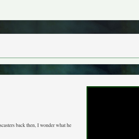
wscasters back then, I wonder what he