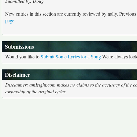
Submitted by: Doug
New entries in this section are currently reviewed by nally. Previous e
page
.
Submissions
Would you like to
Submit Some Lyrics for a Song
We're always looki
Disclaimer
Disclaimer: amIright.com makes no claims to the accuracy of the cor
ownership of the original lyrics.