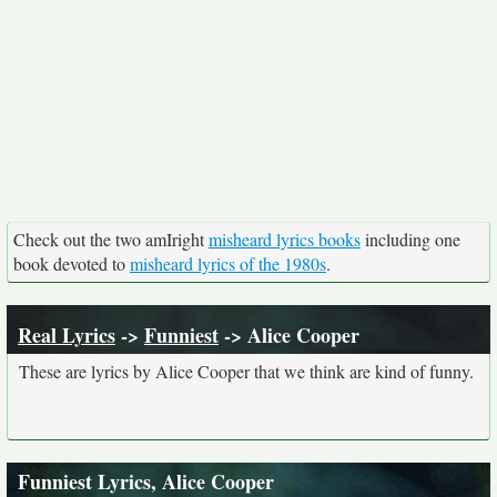
Check out the two amIright
misheard lyrics books
including one
book devoted to
misheard lyrics of the 1980s
.
Real Lyrics
->
Funniest
-> Alice Cooper
These are lyrics by Alice Cooper that we think are kind of funny.
Funniest Lyrics, Alice Cooper