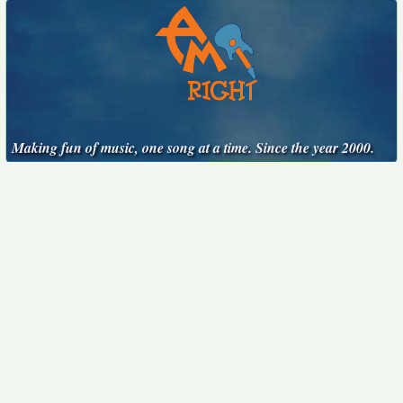
Making fun of music, one song at a time. Since the year 2000.