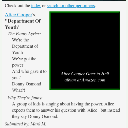
Check out the
index
or
search for other performers
.
Alice Cooper
's,
"Department Of
Youth"
The Funny Lyrics:
We're the
Department of
Youth
We've got the
power
And who gave it to
Alice Cooper Goes to Hell
you?
album at Amazon.com
Donny Osmond!
What?!
Why They're funny:
A group of kids is singing about having the power. Alice
expects them to answer his question with 'Alice!' but instead
they say Donny Osmond.
Submitted by: Mark M.