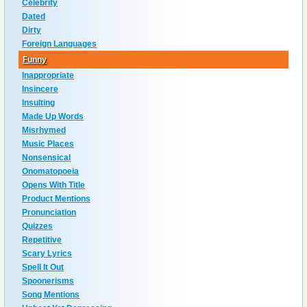
Celebrity
Dated
Dirty
Foreign Languages
Funny
Inappropriate
Insincere
Insulting
Made Up Words
Misrhymed
Music Places
Nonsensical
Onomatopoeia
Opens With Title
Product Mentions
Pronunciation
Quizzes
Repetitive
Scary Lyrics
Spell It Out
Spoonerisms
Song Mentions