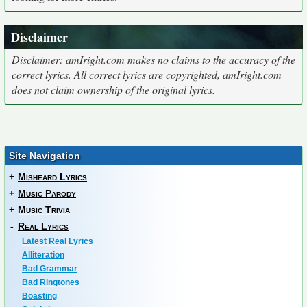
Disclaimer
Disclaimer: amIright.com makes no claims to the accuracy of the
correct lyrics. All correct lyrics are copyrighted, amIright.com
does not claim ownership of the original lyrics.
Site Navigation
+
Misheard Lyrics
+
Music Parody
+
Music Trivia
-
Real Lyrics
Latest Real Lyrics
Alliteration
Bad Grammar
Bad Ringtones
Boasting