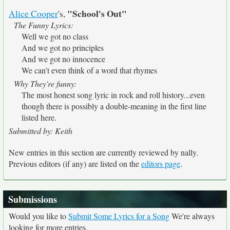
"School's Out"
Alice Cooper
's,
The Funny Lyrics:
Well we got no class
And we got no principles
And we got no innocence
We can't even think of a word that rhymes
Why They're funny:
The most honest song lyric in rock and roll history...even
though there is possibly a double-meaning in the first line
listed here.
Submitted by: Keith
New entries in this section are currently reviewed by nally.
Previous editors (if any) are listed on the
editors page
.
Submissions
Would you like to
Submit Some Lyrics for a Song
We're always
looking for more entries.