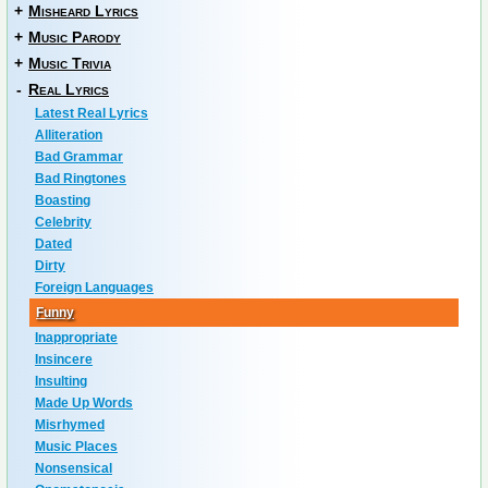
+
Misheard Lyrics
+
Music Parody
+
Music Trivia
-
Real Lyrics
Latest Real Lyrics
Alliteration
Bad Grammar
Bad Ringtones
Boasting
Celebrity
Dated
Dirty
Foreign Languages
Funny
Inappropriate
Insincere
Insulting
Made Up Words
Misrhymed
Music Places
Nonsensical