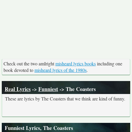
Check out the two amIright
misheard lyrics books
including one
book devoted to
misheard lyrics of the 1980s
.
Real Lyrics
->
Funniest
-> The Coasters
These are lyrics by The Coasters that we think are kind of funny.
Funniest Lyrics, The Coasters