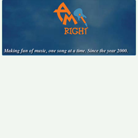
Making fun of music, one song at a time. Since the year 2000.