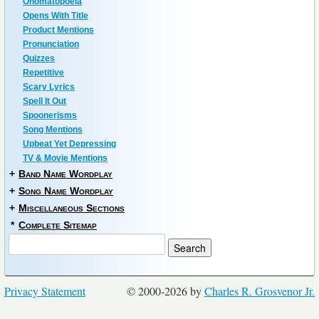
Onomatopoeia
Opens With Title
Product Mentions
Pronunciation
Quizzes
Repetitive
Scary Lyrics
Spell It Out
Spoonerisms
Song Mentions
Upbeat Yet Depressing
TV & Movie Mentions
+
Band Name Wordplay
+
Song Name Wordplay
+
Miscellaneous Sections
*
Complete Sitemap
Privacy Statement
© 2000-2026 by
Charles R. Grosvenor Jr.