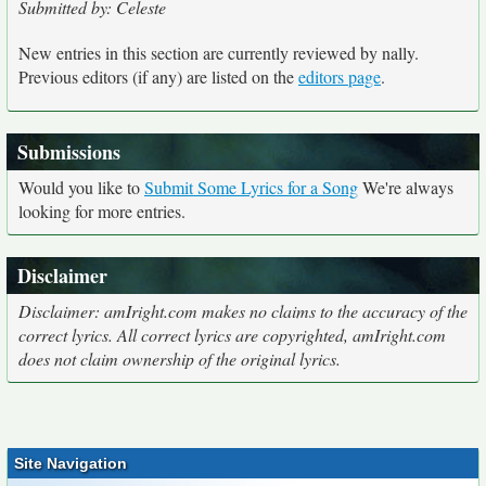
Submitted by: Celeste
New entries in this section are currently reviewed by nally.
Previous editors (if any) are listed on the
editors page
.
Submissions
Would you like to
Submit Some Lyrics for a Song
We're always
looking for more entries.
Disclaimer
Disclaimer: amIright.com makes no claims to the accuracy of the
correct lyrics. All correct lyrics are copyrighted, amIright.com
does not claim ownership of the original lyrics.
Site Navigation