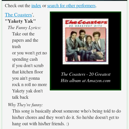
Check out the
index
or
search for other performers
.
The Coasters
',
"Yakety Yak"
The Funny Lyrics:
Take out the
papers and the
trash
or you won't get no
spending cash
if you don't scrub
that kitchen floor
The Coasters - 20 Greatest
you ain't gonna
Hits album at Amazon.com
rock n roll no more
Yakety yak don't
talk back
Why They're funny:
This song is basically about someone who's being told to do
his/her chores and they won't do it. So he/she doesn't get to
hang out with his/her friends. :)